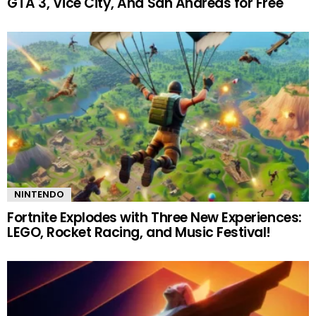
GTA 3, Vice City, And San Andreas for Free
NINTENDO
Fortnite Explodes with Three New Experiences:
LEGO, Rocket Racing, and Music Festival!