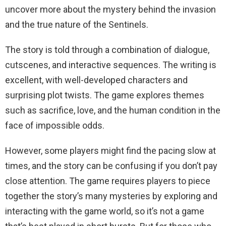
uncover more about the mystery behind the invasion
and the true nature of the Sentinels.
The story is told through a combination of dialogue,
cutscenes, and interactive sequences. The writing is
excellent, with well-developed characters and
surprising plot twists. The game explores themes
such as sacrifice, love, and the human condition in the
face of impossible odds.
However, some players might find the pacing slow at
times, and the story can be confusing if you don’t pay
close attention. The game requires players to piece
together the story’s many mysteries by exploring and
interacting with the game world, so it’s not a game