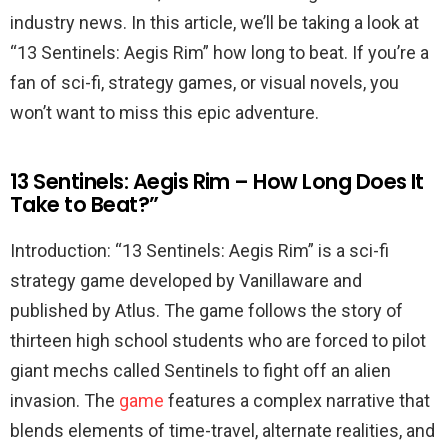
industry news. In this article, we’ll be taking a look at
“13 Sentinels: Aegis Rim” how long to beat. If you’re a
fan of sci-fi, strategy games, or visual novels, you
won’t want to miss this epic adventure.
13 Sentinels: Aegis Rim – How Long Does It
Take to Beat?”
Introduction: “13 Sentinels: Aegis Rim” is a sci-fi
strategy game developed by Vanillaware and
published by Atlus. The game follows the story of
thirteen high school students who are forced to pilot
giant mechs called Sentinels to fight off an alien
invasion. The
game
features a complex narrative that
blends elements of time-travel, alternate realities, and