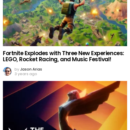
Fortnite Explodes with Three New Experiences:
LEGO, Rocket Racing, and Music Festival!
by
Jason Arias
3 years ago