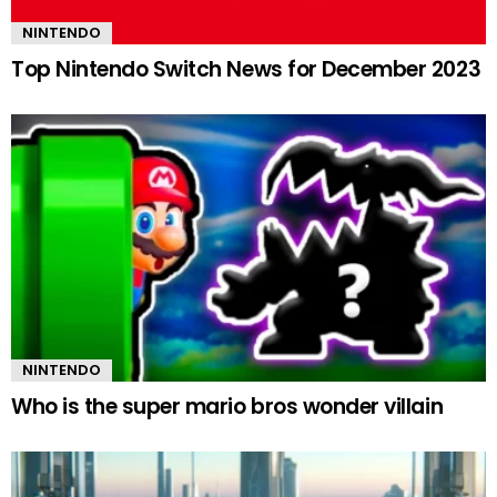
NINTENDO
Top Nintendo Switch News for December 2023
NINTENDO
Who is the super mario bros wonder villain