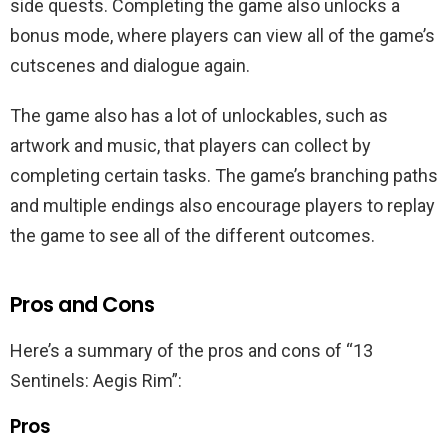
side quests. Completing the game also unlocks a
bonus mode, where players can view all of the game’s
cutscenes and dialogue again.
The game also has a lot of unlockables, such as
artwork and music, that players can collect by
completing certain tasks. The game’s branching paths
and multiple endings also encourage players to replay
the game to see all of the different outcomes.
Pros and Cons
Here’s a summary of the pros and cons of “13
Sentinels: Aegis Rim”:
Pros