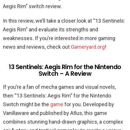
Aegis Rim” switch review.
In this review, we’ll take a closer look at “13 Sentinels:
Aegis Rim” and evaluate its strengths and
weaknesses. If you’re interested in more gaming
news and reviews, check out
Gameryard.org
!
13 Sentinels: Aegis Rim for the Nintendo
Switch – A Review
If you’re a fan of mecha games and visual novels,
then “13 Sentinels: Aegis Rim” for the Nintendo
Switch might be the
game
for you. Developed by
Vanillaware and published by Atlus, this game
combines stunning hand-drawn graphics, a complex