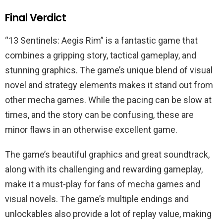
Final Verdict
“13 Sentinels: Aegis Rim” is a fantastic game that
combines a gripping story, tactical gameplay, and
stunning graphics. The game’s unique blend of visual
novel and strategy elements makes it stand out from
other mecha games. While the pacing can be slow at
times, and the story can be confusing, these are
minor flaws in an otherwise excellent game.
The game’s beautiful graphics and great soundtrack,
along with its challenging and rewarding gameplay,
make it a must-play for fans of mecha games and
visual novels. The game’s multiple endings and
unlockables also provide a lot of replay value, making