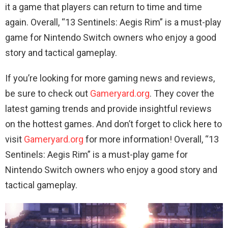
it a game that players can return to time and time
again. Overall, “13 Sentinels: Aegis Rim” is a must-play
game for Nintendo Switch owners who enjoy a good
story and tactical gameplay.
If you’re looking for more gaming news and reviews,
be sure to check out
Gameryard.org
. They cover the
latest gaming trends and provide insightful reviews
on the hottest games. And don’t forget to click here to
visit
Gameryard.org
for more information! Overall, “13
Sentinels: Aegis Rim” is a must-play game for
Nintendo Switch owners who enjoy a good story and
tactical gameplay.