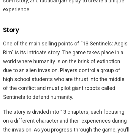
sci-fi story, and tactical gameplay to create a unique
experience.
Story
One of the main selling points of “13 Sentinels: Aegis
Rim” is its intricate story. The game takes place in a
world where humanity is on the brink of extinction
due to an alien invasion. Players control a group of
high school students who are thrust into the middle
of the conflict and must pilot giant robots called
Sentinels to defend humanity.
The story is divided into 13 chapters, each focusing
on a different character and their experiences during
the invasion. As you progress through the game, you’ll