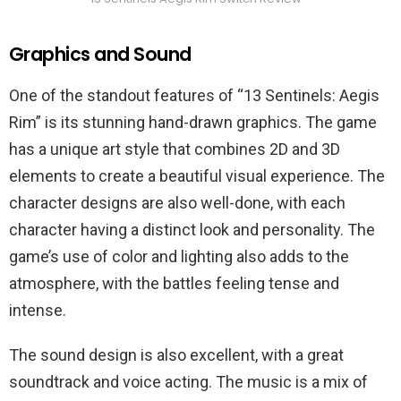
Graphics and Sound
One of the standout features of “13 Sentinels: Aegis
Rim” is its stunning hand-drawn graphics. The game
has a unique art style that combines 2D and 3D
elements to create a beautiful visual experience. The
character designs are also well-done, with each
character having a distinct look and personality. The
game’s use of color and lighting also adds to the
atmosphere, with the battles feeling tense and
intense.
The sound design is also excellent, with a great
soundtrack and voice acting. The music is a mix of