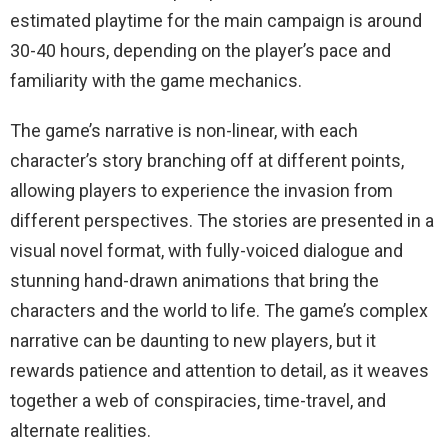
estimated playtime for the main campaign is around
30-40 hours, depending on the player’s pace and
familiarity with the game mechanics.
The game’s narrative is non-linear, with each
character’s story branching off at different points,
allowing players to experience the invasion from
different perspectives. The stories are presented in a
visual novel format, with fully-voiced dialogue and
stunning hand-drawn animations that bring the
characters and the world to life. The game’s complex
narrative can be daunting to new players, but it
rewards patience and attention to detail, as it weaves
together a web of conspiracies, time-travel, and
alternate realities.