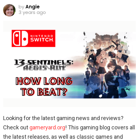
by
Angie
3 years ago
Looking for the latest gaming news and reviews?
Check out
gameryard.org
! This gaming blog covers all
the latest releases, as well as classic games and