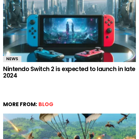
NEWS
Nintendo Switch 2 is expected to launch in late
2024
MORE FROM:
BLOG