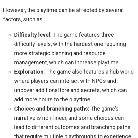
However, the playtime can be affected by several
factors, such as:
Difficulty level:
The game features three
difficulty levels, with the hardest one requiring
more strategic planning and resource
management, which can increase playtime.
Exploration:
The game also features a hub world
where players can interact with NPCs and
uncover additional lore and secrets, which can
add more hours to the playtime.
Choices and branching paths:
The game’s
narrative is non-linear, and some choices can
lead to different outcomes and branching paths
that require multiple playthroughs to experience