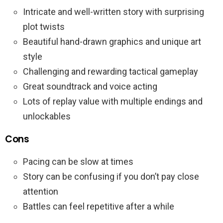
Intricate and well-written story with surprising
plot twists
Beautiful hand-drawn graphics and unique art
style
Challenging and rewarding tactical gameplay
Great soundtrack and voice acting
Lots of replay value with multiple endings and
unlockables
Cons
Pacing can be slow at times
Story can be confusing if you don’t pay close
attention
Battles can feel repetitive after a while