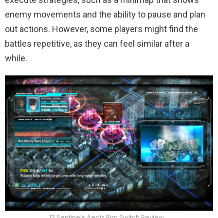
enemy movements and the ability to pause and plan
out actions. However, some players might find the
battles repetitive, as they can feel similar after a
while.
13 Sentinels Aegis Rim Switch Review