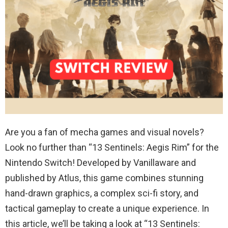
Are you a fan of mecha games and visual novels?
Look no further than “13 Sentinels: Aegis Rim” for the
Nintendo Switch! Developed by Vanillaware and
published by Atlus, this game combines stunning
hand-drawn graphics, a complex sci-fi story, and
tactical gameplay to create a unique experience. In
this article, we’ll be taking a look at “13 Sentinels: