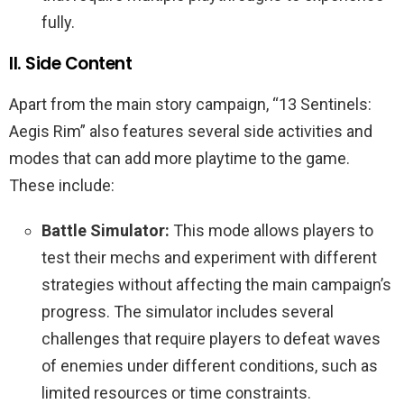
fully.
II. Side Content
Apart from the main story campaign, “13 Sentinels:
Aegis Rim” also features several side activities and
modes that can add more playtime to the game.
These include:
Battle Simulator:
This mode allows players to
test their mechs and experiment with different
strategies without affecting the main campaign’s
progress. The simulator includes several
challenges that require players to defeat waves
of enemies under different conditions, such as
limited resources or time constraints.