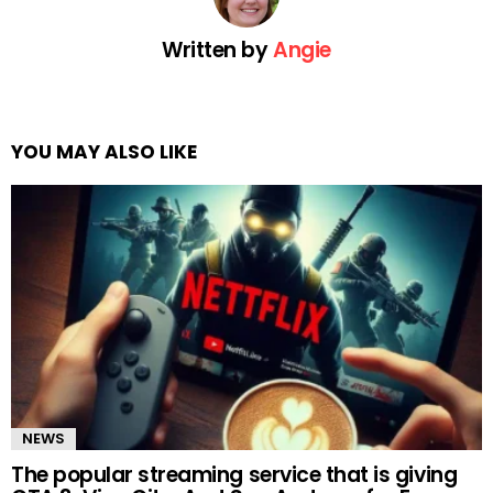
Written by
Angie
YOU MAY ALSO LIKE
NEWS
The popular streaming service that is giving