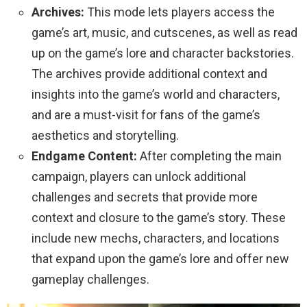
Archives:
This mode lets players access the
game’s art, music, and cutscenes, as well as read
up on the game’s lore and character backstories.
The archives provide additional context and
insights into the game’s world and characters,
and are a must-visit for fans of the game’s
aesthetics and storytelling.
Endgame Content:
After completing the main
campaign, players can unlock additional
challenges and secrets that provide more
context and closure to the game’s story. These
include new mechs, characters, and locations
that expand upon the game’s lore and offer new
gameplay challenges.