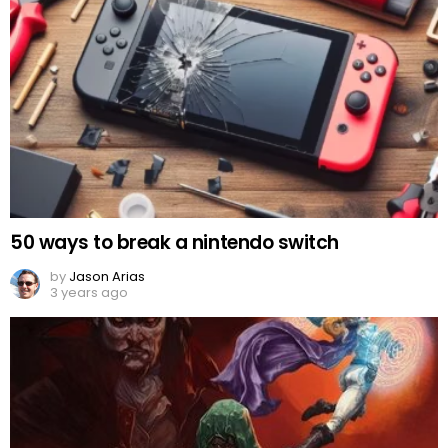
50 ways to break a nintendo switch
by
Jason Arias
3 years ago