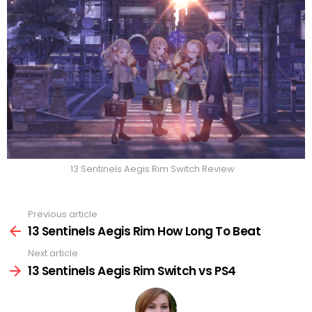
13 Sentinels Aegis Rim Switch Review
Previous article
See
more
13 Sentinels Aegis Rim How Long To Beat
Next article
13 Sentinels Aegis Rim Switch vs PS4