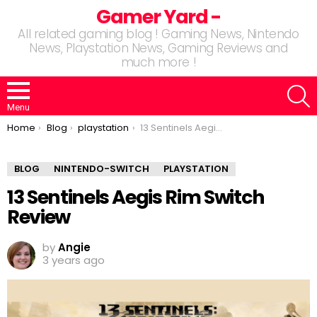
Gamer Yard -
All related gaming blog ! Gaming News, Nintendo
News, Playstation News, Gaming Reviews and
much more !
S
Menu
You are here:
Home
Blog
playstation
13 Sentinels Aegis Rim Switch Review
BLOG
NINTENDO-SWITCH
PLAYSTATION
13 Sentinels Aegis Rim Switch
Review
by
Angie
3 years ago