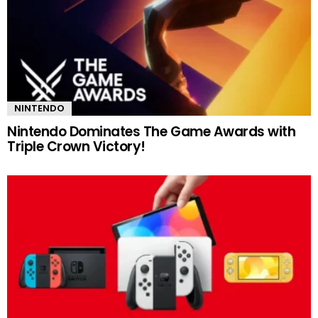
NINTENDO
Nintendo Dominates The Game Awards with
Triple Crown Victory!