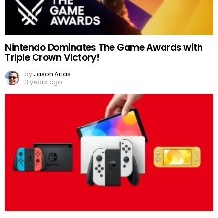
Nintendo Dominates The Game Awards with
Triple Crown Victory!
by
Jason Arias
3 years ago