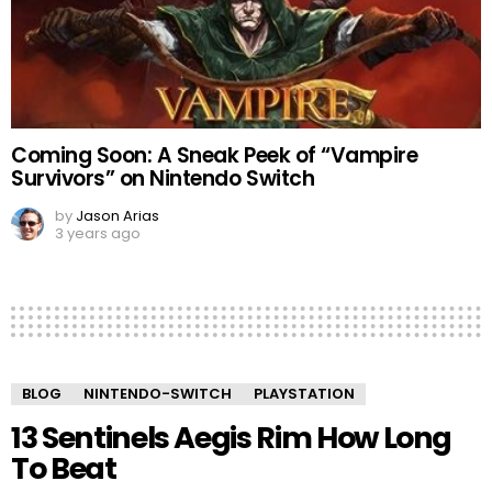
Coming Soon: A Sneak Peek of “Vampire
Survivors” on Nintendo Switch
by
Jason Arias
3 years ago
BLOG
NINTENDO-SWITCH
PLAYSTATION
13 Sentinels Aegis Rim How Long
To Beat