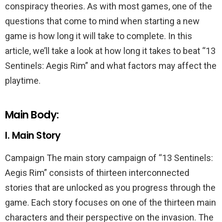
conspiracy theories. As with most games, one of the
questions that come to mind when starting a new
game is how long it will take to complete. In this
article, we’ll take a look at how long it takes to beat “13
Sentinels: Aegis Rim” and what factors may affect the
playtime.
Main Body:
I. Main Story
Campaign The main story campaign of “13 Sentinels:
Aegis Rim” consists of thirteen interconnected
stories that are unlocked as you progress through the
game. Each story focuses on one of the thirteen main
characters and their perspective on the invasion. The