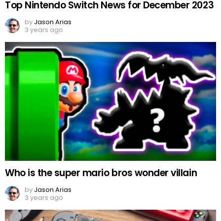
Top Nintendo Switch News for December 2023
by
Jason Arias
3 years ago
Who is the super mario bros wonder villain
by
Jason Arias
3 years ago