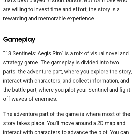
that’s best played in short bursts. But for those who
are willing to invest time and effort, the story is a
rewarding and memorable experience.
Gameplay
“13 Sentinels: Aegis Rim” is a mix of visual novel and
strategy game. The gameplay is divided into two
parts: the adventure part, where you explore the story,
interact with characters, and collect information, and
the battle part, where you pilot your Sentinel and fight
off waves of enemies.
The adventure part of the game is where most of the
story takes place. You’ll move around a 2D map and
interact with characters to advance the plot. You can