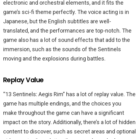
electronic and orchestral elements, and it fits the
game’s sci-fi theme perfectly. The voice acting is in
Japanese, but the English subtitles are well-
translated, and the performances are top-notch. The
game also has a lot of sound effects that add to the
immersion, such as the sounds of the Sentinels
moving and the explosions during battles.
Replay Value
“13 Sentinels: Aegis Rim” has a lot of replay value. The
game has multiple endings, and the choices you
make throughout the game can have a significant
impact on the story. Additionally, there’s a lot of hidden
content to discover, such as secret areas and optional