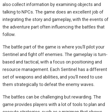
also collect information by examining objects and
talking to NPCs. The game does an excellent job of
integrating the story and gameplay, with the events of
the adventure part often influencing the battles that
follow.
The battle part of the game is where you’ll pilot your
Sentinel and fight off enemies. The gameplay is turn-
based and tactical, with a focus on positioning and
resource management. Each Sentinel has a different
set of weapons and abilities, and you’ll need to use
them strategically to defeat the enemy waves.
The battles can be challenging but rewarding. The
game provides players with a lot of tools to plan and
execute strategies, such as a minimap that shows