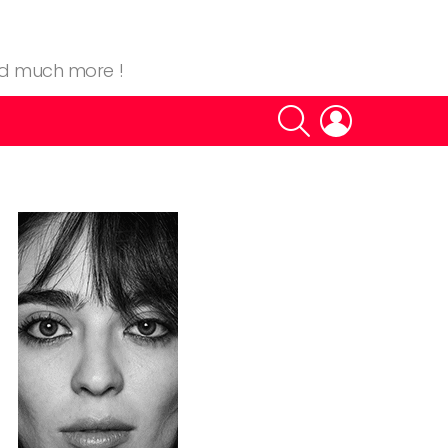
nd much more !
SEARCH
LOGIN