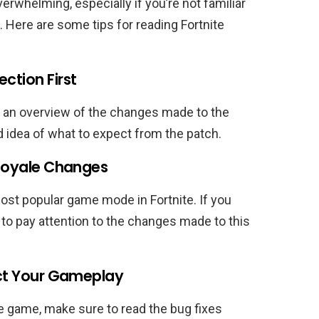
erwhelming, especially if you’re not familiar
 Here are some tips for reading Fortnite
ction First
 an overview of the changes made to the
d idea of what to expect from the patch.
 Royale Changes
st popular game mode in Fortnite. If you
e to pay attention to the changes made to this
fect Your Gameplay
e game, make sure to read the bug fixes