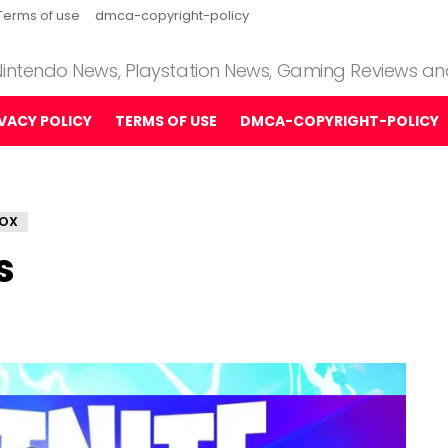
Terms of use
dmca-copyright-policy
 Nintendo News, Playstation News, Gaming Reviews a
IVACY POLICY
TERMS OF USE
DMCA-COPYRIGHT-POLICY
OX
s