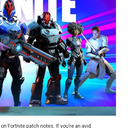
 Fortnite patch notes. If you’re an avid