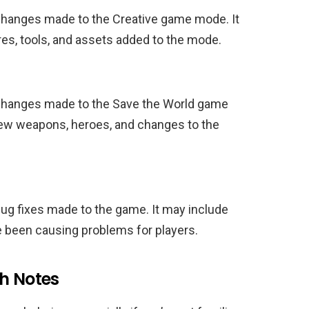
 changes made to the Creative game mode. It
es, tools, and assets added to the mode.
 changes made to the Save the World game
new weapons, heroes, and changes to the
bug fixes made to the game. It may include
e been causing problems for players.
ch Notes