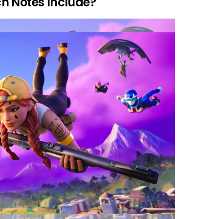
h Notes Include?