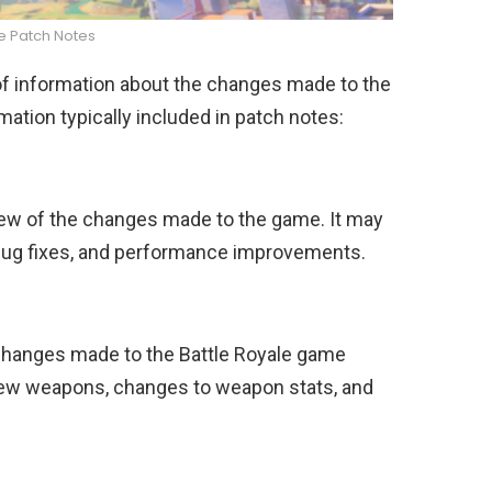
te Patch Notes
 of information about the changes made to the
ation typically included in patch notes:
iew of the changes made to the game. It may
 bug fixes, and performance improvements.
 changes made to the Battle Royale game
new weapons, changes to weapon stats, and