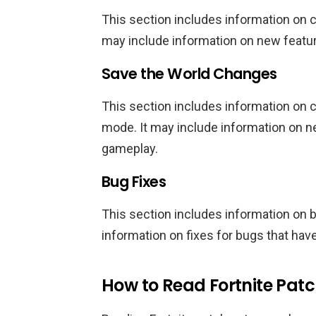
This section includes information on
may include information on new featur
Save the World Changes
This section includes information on
mode. It may include information on 
gameplay.
Bug Fixes
This section includes information on 
information on fixes for bugs that hav
How to Read Fortnite Pat