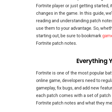
Fortnite player or just getting started, 
changes in the game. In this guide, we
reading and understanding patch notes
use them to your advantage. So, whethe
starting out, be sure to bookmark
game
Fortnite patch notes.
Everything 
Fortnite is one of the most popular bat
online game, developers need to regul
gameplay, fix bugs, and add new featu
each patch comes with a set of patch not
Fortnite patch notes and what they me