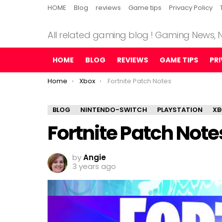
HOME
Blog
reviews
Game tips
Privacy Policy
All related gaming blog ! Gaming News,
HOME
BLOG
REVIEWS
GAME TIPS
PR
You are here:
Home
Xbox
Fortnite Patch Notes
BLOG
NINTENDO-SWITCH
PLAYSTATION
XB
Fortnite Patch Note
by
Angie
3 years ago