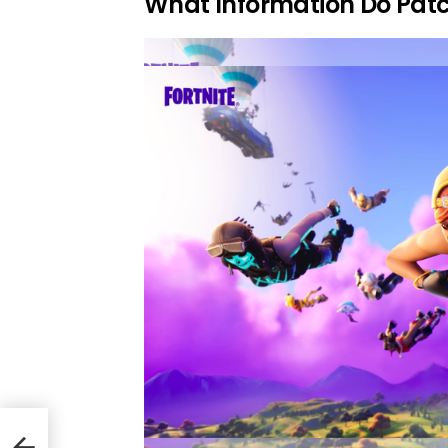
What Information Do Patc
es