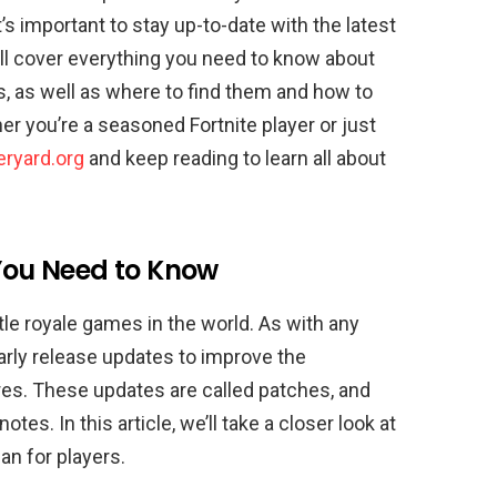
it’s important to stay up-to-date with the latest
’ll cover everything you need to know about
, as well as where to find them and how to
r you’re a seasoned Fortnite player or just
ryard.org
and keep reading to learn all about
You Need to Know
tle royale games in the world. As with any
arly release updates to improve the
res. These updates are called patches, and
es. In this article, we’ll take a closer look at
an for players.