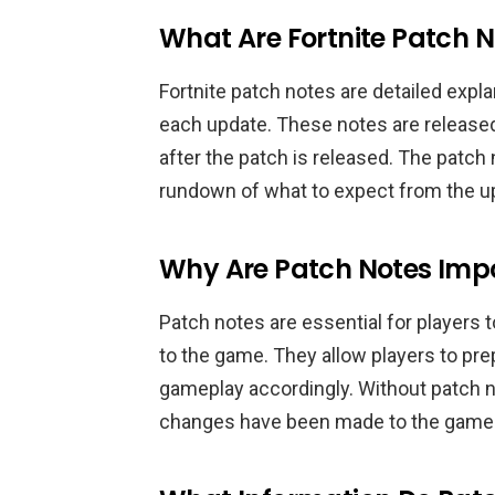
What Are Fortnite Patch 
Fortnite patch notes are detailed exp
each update. These notes are released
after the patch is released. The patch 
rundown of what to expect from the u
Why Are Patch Notes Imp
Patch notes are essential for players
to the game. They allow players to pre
gameplay accordingly. Without patch n
changes have been made to the game