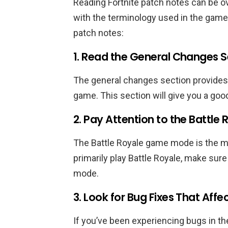
Reading Fortnite patch notes can be ov
with the terminology used in the game.
patch notes:
1. Read the General Changes Se
The general changes section provides
game. This section will give you a goo
2. Pay Attention to the Battle
The Battle Royale game mode is the mo
primarily play Battle Royale, make sur
mode.
3. Look for Bug Fixes That Af
If you’ve been experiencing bugs in th