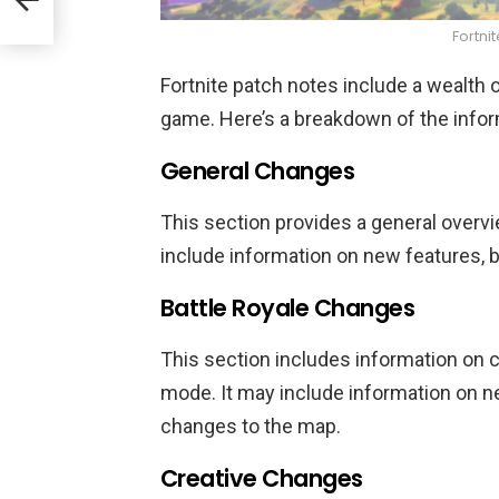
Fortni
Fortnite patch notes include a wealth
game. Here’s a breakdown of the inform
General Changes
This section provides a general overv
include information on new features,
Battle Royale Changes
This section includes information on
mode. It may include information on 
changes to the map.
Creative Changes