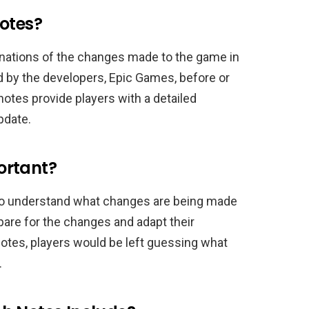
Notes?
lanations of the changes made to the game in
 by the developers, Epic Games, before or
notes provide players with a detailed
pdate.
ortant?
 to understand what changes are being made
pare for the changes and adapt their
otes, players would be left guessing what
.