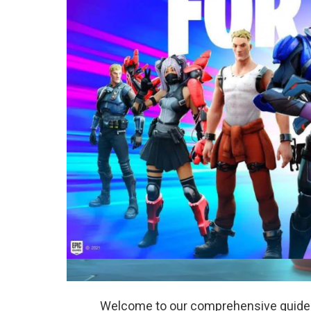
Welcome to our comprehensive guide on