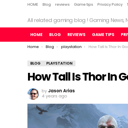
HOME
Blog
reviews
Game tips
Privacy Policy
All related gaming blog ! Gaming News,
HOME
BLOG
REVIEWS
GAME TIPS
PR
You are here:
Home
Blog
playstation
How Tall Is Thor In G
BLOG
PLAYSTATION
How Tall Is Thor In 
by
Jason Arias
4 years ago