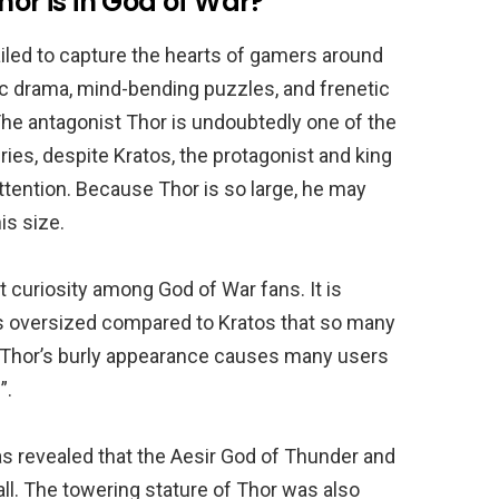
hor is in God of War?
iled to capture the hearts of gamers around
ic drama, mind-bending puzzles, and frenetic
 The antagonist Thor is undoubtedly one of the
ries, despite Kratos, the protagonist and king
attention. Because Thor is so large, he may
is size.
t curiosity among God of War fans. It is
ms oversized compared to Kratos that so many
at Thor’s burly appearance causes many users
”.
has revealed that the Aesir God of Thunder and
all. The towering stature of Thor was also