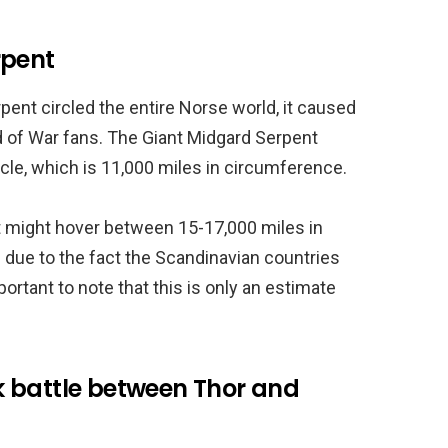
rpent
ent circled the entire Norse world, it caused
 of War fans. The Giant Midgard Serpent
rcle, which is 11,000 miles in circumference.
t might hover between 15-17,000 miles in
l due to the fact the Scandinavian countries
mportant to note that this is only an estimate
 battle between Thor and