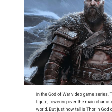
In the God of War video game series, 
figure, towering over the main charact
world. But just how tall is Thor in God 