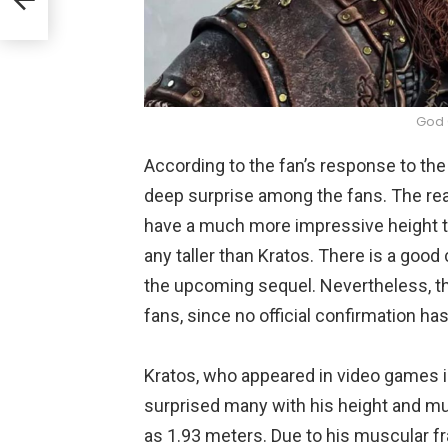
God 
According to the fan’s response to th
deep surprise among the fans. The re
have a much more impressive height th
any taller than Kratos. There is a good c
the upcoming sequel. Nevertheless, t
fans, since no official confirmation h
Kratos, who appeared in video games i
surprised many with his height and mu
as 1.93 meters. Due to his muscular fr