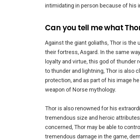
intimidating in person because of his i
Can you tell me what Thor
Against the giant goliaths, Thor is the
their fortress, Asgard. In the same wa
loyalty and virtue, this god of thunder 
to thunder and lightning, Thor is also 
protection, and as part of his image he
weapon of Norse mythology.
Thor is also renowned for his extraordi
tremendous size and heroic attributes
concerned, Thor may be able to control
tremendous damage in the game, demo