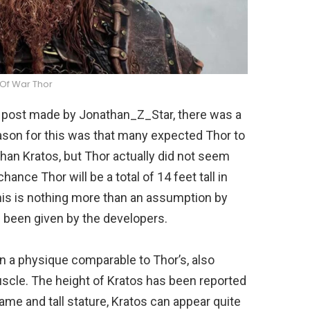
Of War Thor
e post made by Jonathan_Z_Star, there was a
ason for this was that many expected Thor to
an Kratos, but Thor actually did not seem
hance Thor will be a total of 14 feet tall in
his is nothing more than an assumption by
as been given by the developers.
n a physique comparable to Thor’s, also
scle. The height of Kratos has been reported
ame and tall stature, Kratos can appear quite