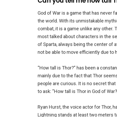
Can you tell me how tall T
God of War is a game that has never fa
the world. With its unmistakable myth
combat, it is a game unlike any other.
most talked about characters in the se
of Sparta, always being the center of 
not be able to move efficiently due to h
“How tall is Thor?” has been a constan
mainly due to the fact that Thor see
people are curious. It is no secret th
to ask: “How tall is Thor in God of War?
Ryan Hurst, the voice actor for Thor, 
Lightning stands at least two meters t