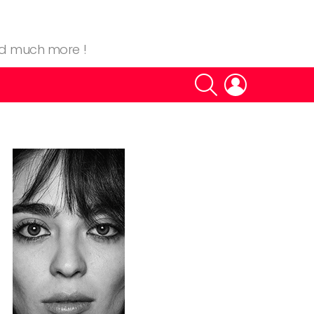
nd much more !
SEARCH
LOGIN