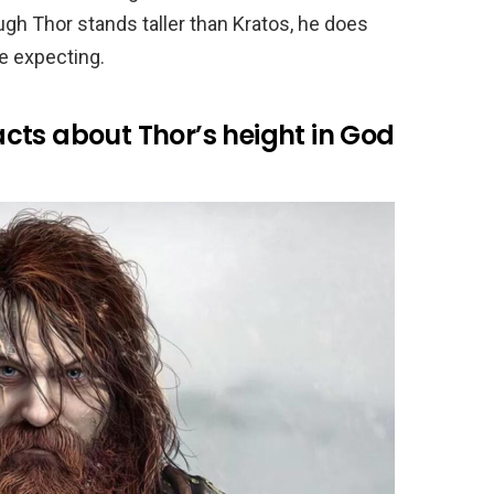
h Thor stands taller than Kratos, he does
e expecting.
cts about Thor’s height in God