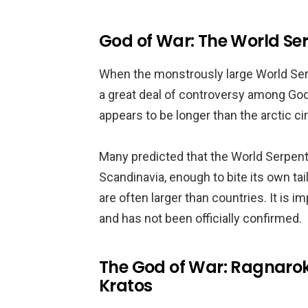
God of War: The World Se
When the monstrously large World Serp
a great deal of controversy among God
appears to be longer than the arctic ci
Many predicted that the World Serpen
Scandinavia, enough to bite its own tai
are often larger than countries. It is i
and has not been officially confirmed.
The God of War: Ragnarok
Kratos