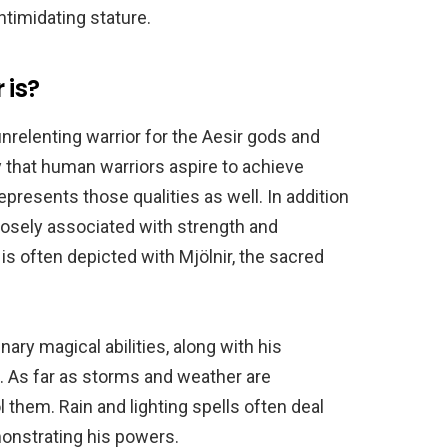
ntimidating stature.
 is?
 unrelenting warrior for the Aesir gods and
y that human warriors aspire to achieve
represents those qualities as well. In addition
closely associated with strength and
 is often depicted with Mjölnir, the sacred
nary magical abilities, along with his
. As far as storms and weather are
 them. Rain and lighting spells often deal
nstrating his powers.