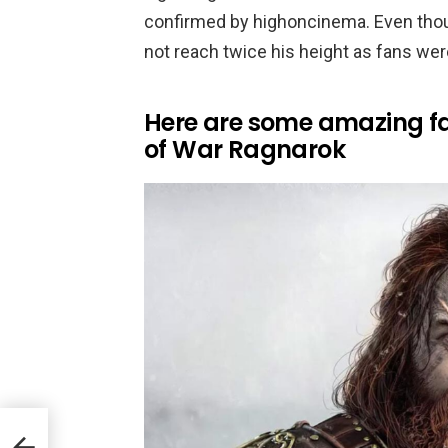
confirmed by highoncinema. Even thoug
not reach twice his height as fans wer
Here are some amazing fa
of War Ragnarok
Ng +