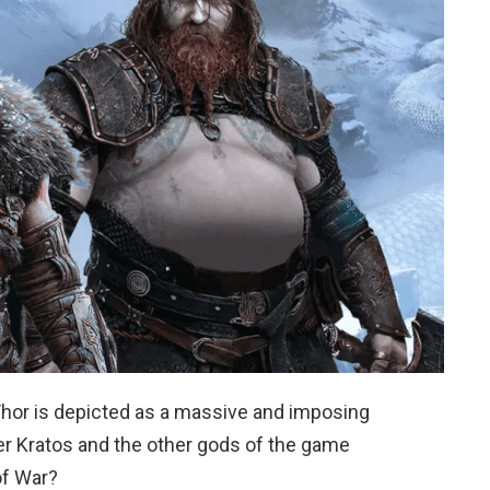
Thor is depicted as a massive and imposing
er Kratos and the other gods of the game
of War?