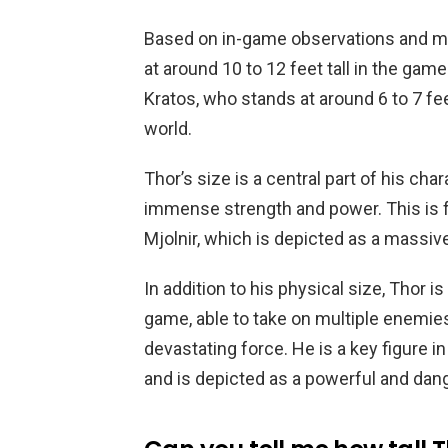
Based on in-game observations and me
at around 10 to 12 feet tall in the gam
Kratos, who stands at around 6 to 7 fee
world.
Thor’s size is a central part of his cha
immense strength and power. This is 
Mjolnir, which is depicted as a massiv
In addition to his physical size, Thor i
game, able to take on multiple enemie
devastating force. He is a key figure 
and is depicted as a powerful and dan