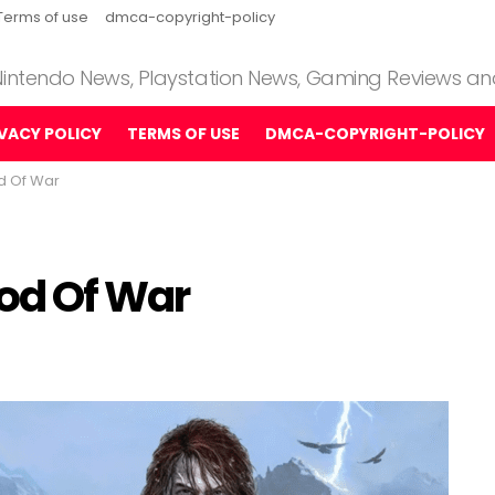
Terms of use
dmca-copyright-policy
 Nintendo News, Playstation News, Gaming Reviews a
IVACY POLICY
TERMS OF USE
DMCA-COPYRIGHT-POLICY
od Of War
God Of War