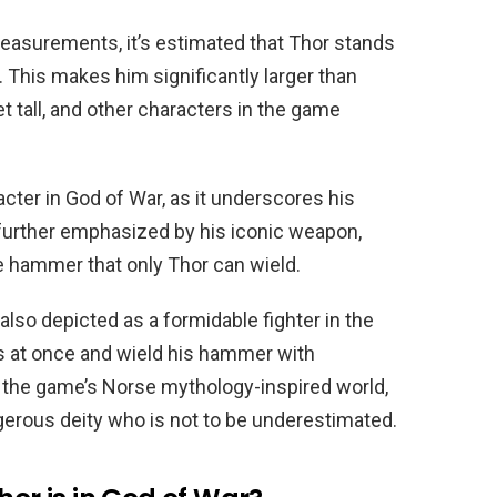
asurements, it’s estimated that Thor stands
e. This makes him significantly larger than
t tall, and other characters in the game
racter in God of War, as it underscores his
further emphasized by his iconic weapon,
e hammer that only Thor can wield.
s also depicted as a formidable fighter in the
s at once and wield his hammer with
in the game’s Norse mythology-inspired world,
gerous deity who is not to be underestimated.