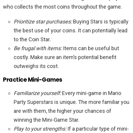
who collects the most coins throughout the game.
Prioritize star purchases:
Buying Stars is typically
the best use of your coins. It can potentially lead
to the Coin Star.
Be frugal with items:
Items can be useful but
costly. Make sure an item’s potential benefit
outweighs its cost.
Practice Mini-Games
Familiarize yourself:
Every mini-game in Mario
Party Superstars is unique. The more familiar you
are with them, the higher your chances of
winning the Mini-Game Star.
Play to your strengths:
If a particular type of mini-