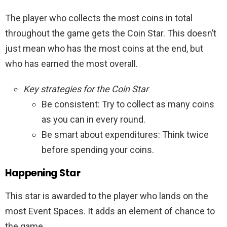
The player who collects the most coins in total
throughout the game gets the Coin Star. This doesn’t
just mean who has the most coins at the end, but
who has earned the most overall.
Key strategies for the Coin Star
Be consistent: Try to collect as many coins
as you can in every round.
Be smart about expenditures: Think twice
before spending your coins.
Happening Star
This star is awarded to the player who lands on the
most Event Spaces. It adds an element of chance to
the game.