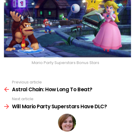
Mario Party Superstars Bonus Stars
Previous article
See
more
Astral Chain: How Long To Beat?
Next article
Will Mario Party Superstars Have DLC?