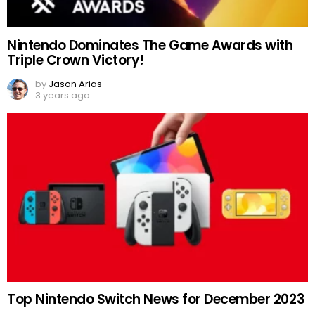
Nintendo Dominates The Game Awards with
Triple Crown Victory!
by
Jason Arias
3 years ago
Top Nintendo Switch News for December 2023