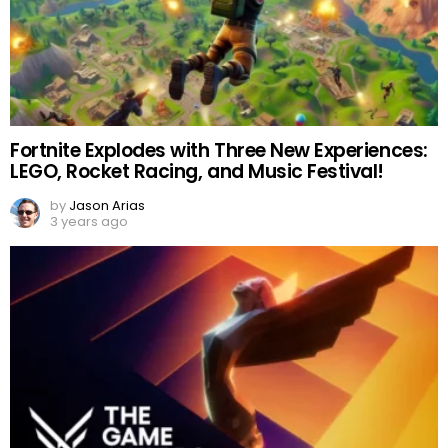
Fortnite Explodes with Three New Experiences:
LEGO, Rocket Racing, and Music Festival!
by
Jason Arias
3 years ago