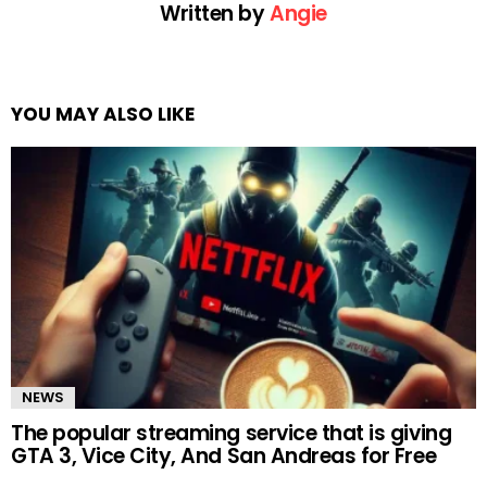
Written by
Angie
YOU MAY ALSO LIKE
NEWS
The popular streaming service that is giving
GTA 3, Vice City, And San Andreas for Free