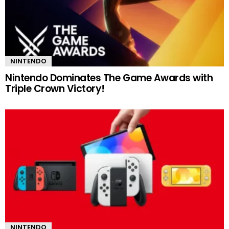
NINTENDO
Nintendo Dominates The Game Awards with
Triple Crown Victory!
NINTENDO