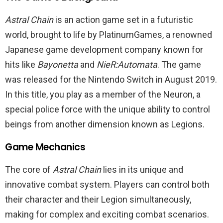
Astral Chain
is an action game set in a futuristic
world, brought to life by PlatinumGames, a renowned
Japanese game development company known for
hits like
Bayonetta
and
NieR:Automata
. The game
was released for the Nintendo Switch in August 2019.
In this title, you play as a member of the Neuron, a
special police force with the unique ability to control
beings from another dimension known as Legions.
Game Mechanics
The core of
Astral Chain
lies in its unique and
innovative combat system. Players can control both
their character and their Legion simultaneously,
making for complex and exciting combat scenarios.