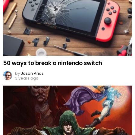
50 ways to break a nintendo switch
by
Jason Arias
3 years ago