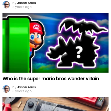
by
Jason Arias
3 years ago
Who is the super mario bros wonder villain
by
Jason Arias
3 years ago