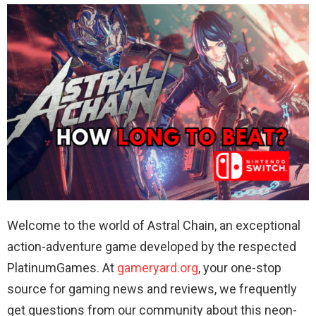
Welcome to the world of Astral Chain, an exceptional
action-adventure game developed by the respected
PlatinumGames. At
gameryard.org
, your one-stop
source for gaming news and reviews, we frequently
get questions from our community about this neon-