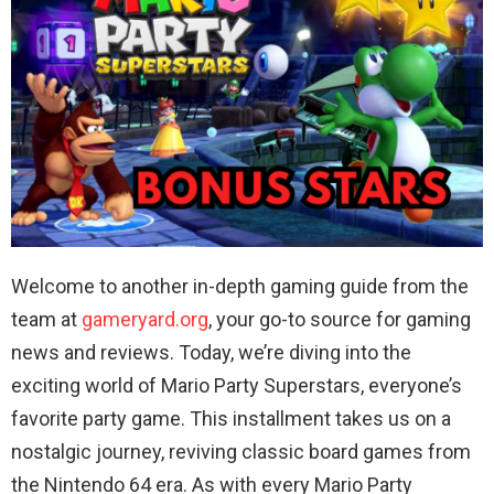
Welcome to another in-depth gaming guide from the
team at
gameryard.org
, your go-to source for gaming
news and reviews. Today, we’re diving into the
exciting world of Mario Party Superstars, everyone’s
favorite party game. This installment takes us on a
nostalgic journey, reviving classic board games from
the Nintendo 64 era. As with every Mario Party