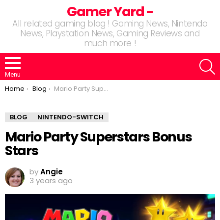
Gamer Yard -
All related gaming blog ! Gaming News, Nintendo
News, Playstation News, Gaming Reviews and
much more !
S
Menu
You are here:
Home
Blog
Mario Party Superstars Bonus Stars
BLOG
NINTENDO-SWITCH
Mario Party Superstars Bonus
Stars
by
Angie
3 years ago