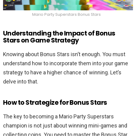
Mario Party Superstars Bonus Stars
Understanding the Impact of Bonus
Stars on Game Strategy
Knowing about Bonus Stars isn’t enough. You must
understand how to incorporate them into your game
strategy to have a higher chance of winning. Let’s
delve into that.
How to Strategize for Bonus Stars
The key to becoming a Mario Party Superstars
champion is not just about winning mini-games and
collecting coins. You need to master the Bonus Star