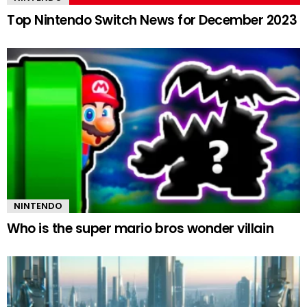
Top Nintendo Switch News for December 2023
NINTENDO
Who is the super mario bros wonder villain