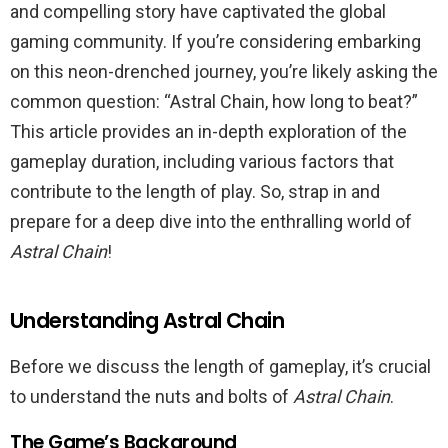
and compelling story have captivated the global
gaming community. If you’re considering embarking
on this neon-drenched journey, you’re likely asking the
common question: “Astral Chain, how long to beat?”
This article provides an in-depth exploration of the
gameplay duration, including various factors that
contribute to the length of play. So, strap in and
prepare for a deep dive into the enthralling world of
Astral Chain
!
Understanding Astral Chain
Before we discuss the length of gameplay, it’s crucial
to understand the nuts and bolts of
Astral Chain
.
The Game’s Background