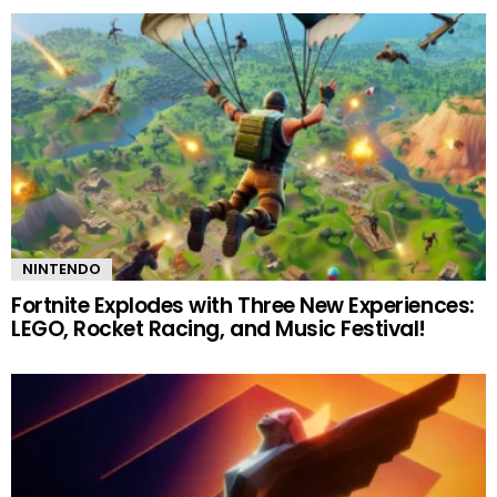
NINTENDO
Fortnite Explodes with Three New Experiences:
LEGO, Rocket Racing, and Music Festival!