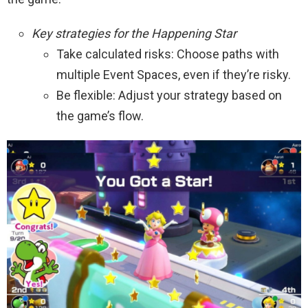
Key strategies for the Happening Star
Take calculated risks: Choose paths with
multiple Event Spaces, even if they’re risky.
Be flexible: Adjust your strategy based on
the game’s flow.