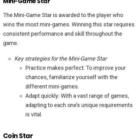
Mini-Game Star
The Mini-Game Star is awarded to the player who
wins the most mini-games. Winning this star requires
consistent performance and skill throughout the
game.
Key strategies for the Mini-Game Star
Practice makes perfect: To improve your
chances, familiarize yourself with the
different mini-games.
Adapt quickly: With a vast range of games,
adapting to each one’s unique requirements
is vital.
Coin Star