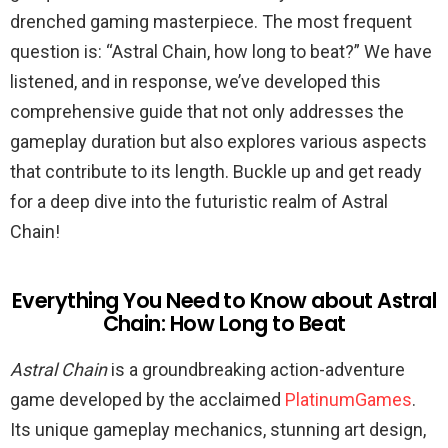
drenched gaming masterpiece. The most frequent
question is: “Astral Chain, how long to beat?” We have
listened, and in response, we’ve developed this
comprehensive guide that not only addresses the
gameplay duration but also explores various aspects
that contribute to its length. Buckle up and get ready
for a deep dive into the futuristic realm of Astral
Chain!
Everything You Need to Know about Astral
Chain: How Long to Beat
Astral Chain
is a groundbreaking action-adventure
game developed by the acclaimed
PlatinumGames
.
Its unique gameplay mechanics, stunning art design,