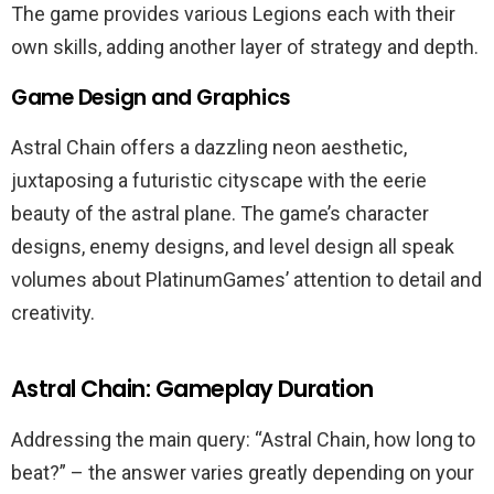
The game provides various Legions each with their
own skills, adding another layer of strategy and depth.
Game Design and Graphics
Astral Chain offers a dazzling neon aesthetic,
juxtaposing a futuristic cityscape with the eerie
beauty of the astral plane. The game’s character
designs, enemy designs, and level design all speak
volumes about PlatinumGames’ attention to detail and
creativity.
Astral Chain: Gameplay Duration
Addressing the main query: “Astral Chain, how long to
beat?” – the answer varies greatly depending on your