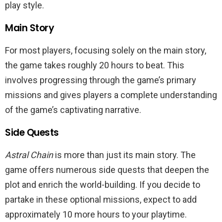
play style.
Main Story
For most players, focusing solely on the main story,
the game takes roughly 20 hours to beat. This
involves progressing through the game’s primary
missions and gives players a complete understanding
of the game’s captivating narrative.
Side Quests
Astral Chain
is more than just its main story. The
game offers numerous side quests that deepen the
plot and enrich the world-building. If you decide to
partake in these optional missions, expect to add
approximately 10 more hours to your playtime.