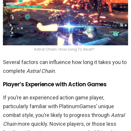
Astral Chain: How Long To Beat?
Several factors can influence how long it takes you to
complete
Astral Chain
.
Player’s Experience with Action Games
If you’re an experienced action game player,
particularly familiar with PlatinumGames’ unique
combat style, you’re likely to progress through
Astral
Chain
more quickly. Novice players, or those less