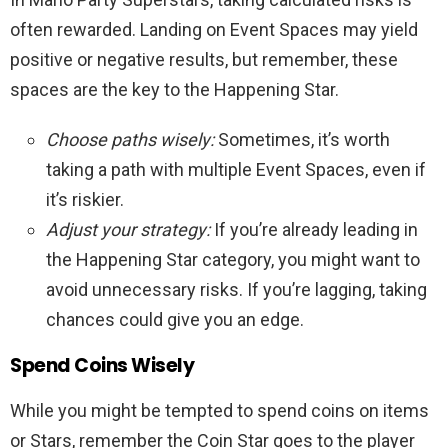
often rewarded. Landing on Event Spaces may yield
positive or negative results, but remember, these
spaces are the key to the Happening Star.
Choose paths wisely:
Sometimes, it’s worth
taking a path with multiple Event Spaces, even if
it’s riskier.
Adjust your strategy:
If you’re already leading in
the Happening Star category, you might want to
avoid unnecessary risks. If you’re lagging, taking
chances could give you an edge.
Spend Coins Wisely
While you might be tempted to spend coins on items
or Stars, remember the Coin Star goes to the player