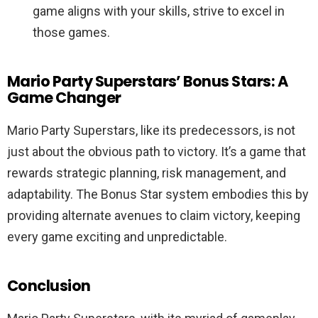
game aligns with your skills, strive to excel in
those games.
Mario Party Superstars’ Bonus Stars: A
Game Changer
Mario Party Superstars, like its predecessors, is not
just about the obvious path to victory. It’s a game that
rewards strategic planning, risk management, and
adaptability. The Bonus Star system embodies this by
providing alternate avenues to claim victory, keeping
every game exciting and unpredictable.
Conclusion