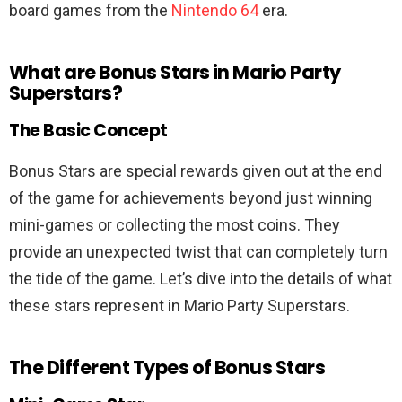
board games from the
Nintendo 64
era.
What are Bonus Stars in Mario Party
Superstars?
The Basic Concept
Bonus Stars are special rewards given out at the end
of the game for achievements beyond just winning
mini-games or collecting the most coins. They
provide an unexpected twist that can completely turn
the tide of the game. Let’s dive into the details of what
these stars represent in Mario Party Superstars.
The Different Types of Bonus Stars