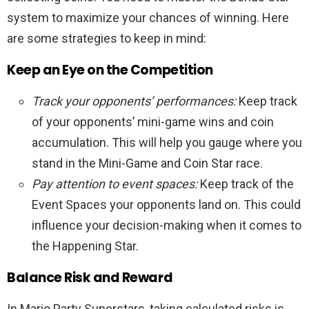
system to maximize your chances of winning. Here
are some strategies to keep in mind:
Keep an Eye on the Competition
Track your opponents’ performances:
Keep track
of your opponents’ mini-game wins and coin
accumulation. This will help you gauge where you
stand in the Mini-Game and Coin Star race.
Pay attention to event spaces:
Keep track of the
Event Spaces your opponents land on. This could
influence your decision-making when it comes to
the Happening Star.
Balance Risk and Reward
In Mario Party Superstars, taking calculated risks is