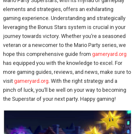
Mario Party Superstars, with its myriad of gameplay
elements and strategies, offers an exhilarating
gaming experience. Understanding and strategically
leveraging the Bonus Stars system is crucial in your
journey towards victory. Whether you’re a seasoned
veteran or a newcomer to the Mario Party series, we
hope this comprehensive guide from
gameryard.org
has equipped you with the knowledge to excel. For
more gaming guides, reviews, and news, make sure to
visit
gameryard.org
. With the right strategy and a
pinch of luck, you’ll be well on your way to becoming
the Superstar of your next party. Happy gaming!