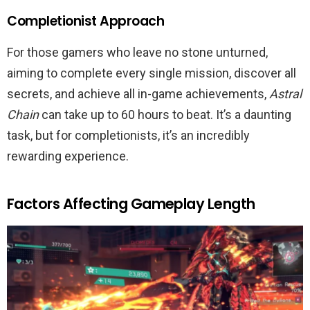
Completionist Approach
For those gamers who leave no stone unturned,
aiming to complete every single mission, discover all
secrets, and achieve all in-game achievements,
Astral
Chain
can take up to 60 hours to beat. It’s a daunting
task, but for completionists, it’s an incredibly
rewarding experience.
Factors Affecting Gameplay Length