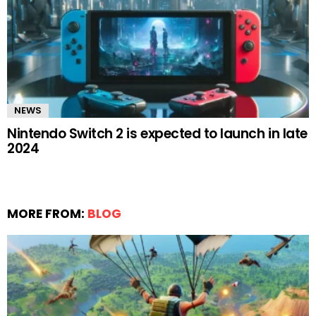
NEWS
Nintendo Switch 2 is expected to launch in late
2024
MORE FROM:
BLOG