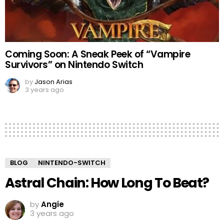
Coming Soon: A Sneak Peek of “Vampire
Survivors” on Nintendo Switch
by
Jason Arias
3 years ago
BLOG
NINTENDO-SWITCH
Astral Chain: How Long To Beat?
by
Angie
3 years ago