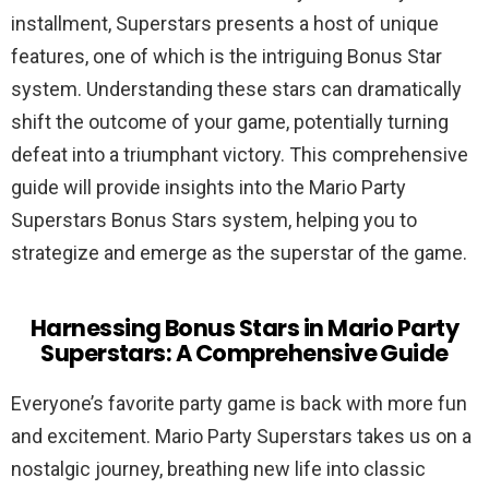
installment, Superstars presents a host of unique
features, one of which is the intriguing Bonus Star
system. Understanding these stars can dramatically
shift the outcome of your game, potentially turning
defeat into a triumphant victory. This comprehensive
guide will provide insights into the Mario Party
Superstars Bonus Stars system, helping you to
strategize and emerge as the superstar of the game.
Harnessing Bonus Stars in Mario Party
Superstars: A Comprehensive Guide
Everyone’s favorite party game is back with more fun
and excitement. Mario Party Superstars takes us on a
nostalgic journey, breathing new life into classic