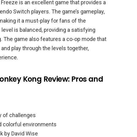
 Freeze is an excellent game that provides a
tendo Switch players. The game’s gameplay,
making it a must-play for fans of the
 level is balanced, providing a satisfying
ng. The game also features a co-op mode that
 and play through the levels together,
erience.
onkey Kong Review: Pros and
y of challenges
d colorful environments
k by David Wise