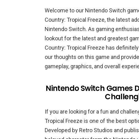
Welcome to our Nintendo Switch gam
Country: Tropical Freeze, the latest ad
Nintendo Switch. As gaming enthusias
lookout for the latest and greatest ga
Country: Tropical Freeze has definitely
our thoughts on this game and provide 
gameplay, graphics, and overall experi
Nintendo Switch Games D
Challeng
If you are looking for a fun and chal
Tropical Freeze is one of the best opti
Developed by Retro Studios and publis