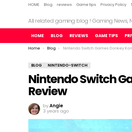
HOME
Blog
reviews
Game tips
Privacy Policy
All related gaming blog ! Gaming News,
HOME
BLOG
REVIEWS
GAME TIPS
PR
You are here:
Home
Blog
Nintendo Switch Games Donkey Kong Revie
BLOG
NINTENDO-SWITCH
Nintendo Switch 
Review
by
Angie
3 years ago