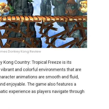
ames Donkey Kong Review
 Kong Country: Tropical Freeze is its
vibrant and colorful environments that are
 character animations are smooth and fluid,
nd enjoyable. The game also features a
atic experience as players navigate through