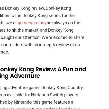
es Donkey Kong review, Donkey Kong
dition to the Donkey Kong series for the
ts, we at
gameryard.org
are always on the
mes to hit the market, and Donkey Kong
 caught our attention. We’re excited to share
our readers with an in-depth review of its
ence.
onkey Kong Review: A Fun and
ing Adventure
lenging adventure game, Donkey Kong Country:
ons available for Nintendo Switch players.
hed by Nintendo, this game features a