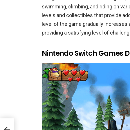
swimming, climbing, and riding on var
levels and collectibles that provide ad
level of the game gradually increases 
providing a satisfying level of challeng
Nintendo Switch Games D