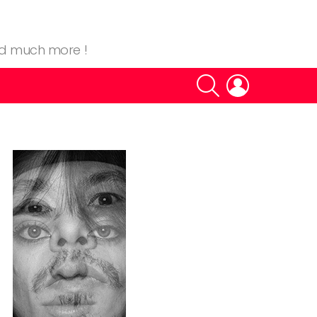
nd much more !
SEARCH
LOGIN