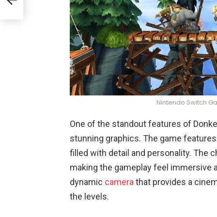
Nintendo Switch G
One of the standout features of Donkey
stunning graphics. The game features 
filled with detail and personality. The
making the gameplay feel immersive a
dynamic
camera
that provides a cinem
the levels.