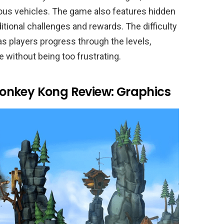
ious vehicles. The game also features hidden
ditional challenges and rewards. The difficulty
as players progress through the levels,
e without being too frustrating.
onkey Kong Review: Graphics