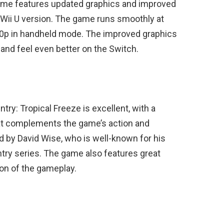
ame features updated graphics and improved
Wii U version. The game runs smoothly at
0p in handheld mode. The improved graphics
nd feel even better on the Switch.
y: Tropical Freeze is excellent, with a
t complements the game’s action and
by David Wise, who is well-known for his
try series. The game also features great
on of the gameplay.