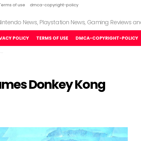
Terms of use
dmca-copyright-policy
 Nintendo News, Playstation News, Gaming Reviews a
IVACY POLICY
TERMS OF USE
DMCA-COPYRIGHT-POLICY
w
Games Donkey Kong