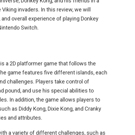
niverse, Donkey Kong, and his friends in a
 Viking invaders. In this review, we will
 and overall experience of playing Donkey
Nintendo Switch.
is a 2D platformer game that follows the
he game features five different islands, each
d challenges. Players take control of
 pound, and use his special abilities to
. In addition, the game allows players to
such as Diddy Kong, Dixie Kong, and Cranky
ies and attributes.
th a variety of different challenges, such as