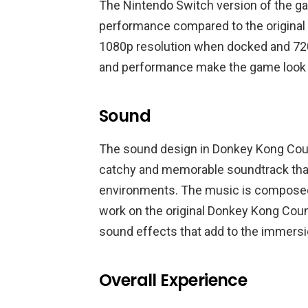
The Nintendo Switch version of the g
performance compared to the original 
1080p resolution when docked and 72
and performance make the game look a
Sound
The sound design in Donkey Kong Countr
catchy and memorable soundtrack tha
environments. The music is composed 
work on the original Donkey Kong Coun
sound effects that add to the immersi
Overall Experience