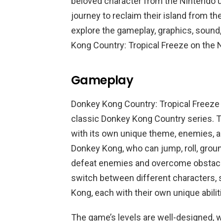
beloved character from the Nintendo u
journey to reclaim their island from the
explore the gameplay, graphics, sound,
Kong Country: Tropical Freeze on the 
Gameplay
Donkey Kong Country: Tropical Freeze 
classic Donkey Kong Country series. T
with its own unique theme, enemies, an
Donkey Kong, who can jump, roll, ground
defeat enemies and overcome obstacles
switch between different characters, 
Kong, each with their own unique abilit
The game’s levels are well-designed, wi