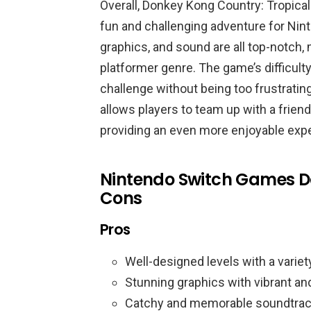
Overall, Donkey Kong Country: Tropical
fun and challenging adventure for Nin
graphics, and sound are all top-notch, 
platformer genre. The game’s difficulty
challenge without being too frustrati
allows players to team up with a friend
providing an even more enjoyable exp
Nintendo Switch Games D
Cons
Pros
Well-designed levels with a variet
Stunning graphics with vibrant an
Catchy and memorable soundtrac