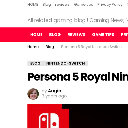
HOME
Blog
reviews
Game tips
Privacy Policy
All related gaming blog ! Gaming News,
HOME
BLOG
REVIEWS
GAME TIPS
PR
You are here:
Home
Blog
Persona 5 Royal Nintendo Switch
BLOG
NINTENDO-SWITCH
Persona 5 Royal Ni
by
Angie
3 years ago