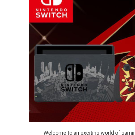
Welcome to an exciting world of gaming