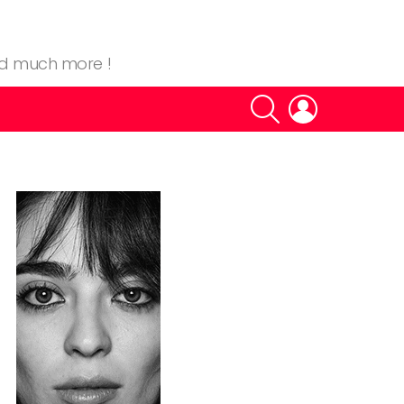
nd much more !
SEARCH
LOGIN