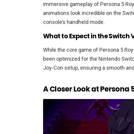
immersive gameplay of Persona 5 Roya
animations look incredible on the Swit
console’s handheld mode.
What to Expect in the Switch 
While the core game of Persona 5 Roy
been optimized for the Nintendo Switc
Joy-Con setup, ensuring a smooth and
A Closer Look at Persona 