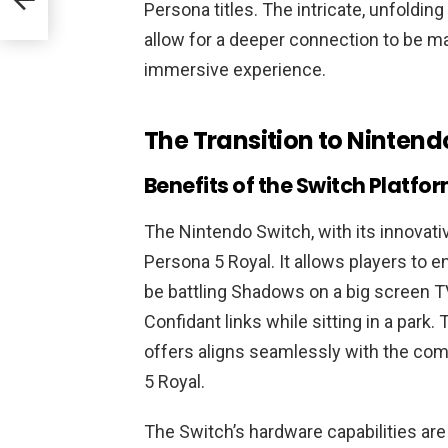
Persona titles. The intricate, unfolding 
allow for a deeper connection to be m
immersive experience.
The Transition to Nintend
Benefits of the Switch Platfo
The Nintendo Switch, with its innovati
Persona 5 Royal. It allows players to e
be battling Shadows on a big screen TV
Confidant links while sitting in a park.
offers aligns seamlessly with the co
5 Royal.
The Switch’s hardware capabilities are 