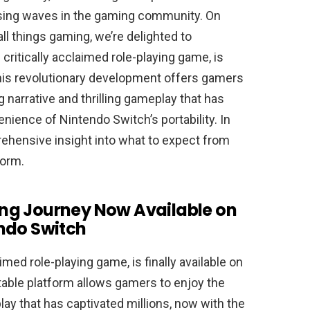
using waves in the gaming community. On
all things gaming, we’re delighted to
critically acclaimed role-playing game, is
This revolutionary development offers gamers
 narrative and thrilling gameplay that has
nience of Nintendo Switch’s portability. In
prehensive insight into what to expect from
form.
ling Journey Now Available on
ndo Switch
aimed role-playing game, is finally available on
rtable platform allows gamers to enjoy the
lay that has captivated millions, now with the