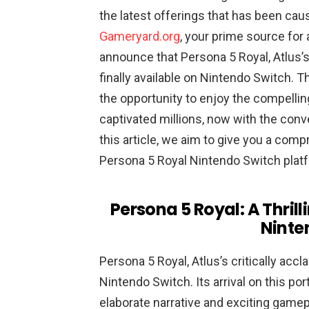
the latest offerings that has been ca
Gameryard.org
, your prime source for 
announce that Persona 5 Royal, Atlus’s 
finally available on Nintendo Switch. 
the opportunity to enjoy the compelling
captivated millions, now with the conve
this article, we aim to give you a com
Persona 5 Royal Nintendo Switch plat
Persona 5 Royal: A Thril
Ninte
Persona 5 Royal, Atlus’s critically accl
Nintendo Switch. Its arrival on this po
elaborate narrative and exciting gamep