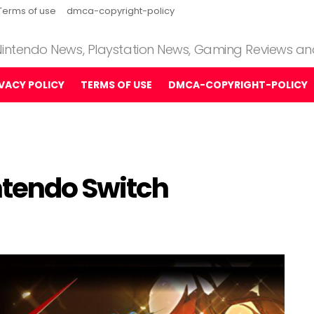
Terms of use
dmca-copyright-policy
 Nintendo News, Playstation News, Gaming Reviews a
IVACY POLICY
TERMS OF USE
DMCA-COPYRIGHT-POLICY
ntendo Switch