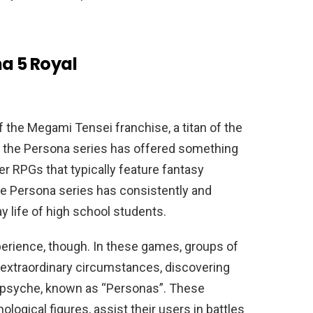
na 5 Royal
 the Megami Tensei franchise, a titan of the
6, the Persona series has offered something
er RPGs that typically feature fantasy
he Persona series has consistently and
y life of high school students.
perience, though. In these games, groups of
 extraordinary circumstances, discovering
 psyche, known as “Personas”. These
ogical figures, assist their users in battles