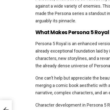
against a wide variety of enemies. Thi
made the Persona series a standout in
arguably its pinnacle.
What Makes Persona 5 Royal 
Persona 5 Royal is an enhanced version
already exceptional foundation laid by
characters, new storylines, and a rev
the already dense universe of Persona
One can’t help but appreciate the beau
merging a comic book aesthetic with 
narrative, complex characters, and a
Character development in Persona 5 Ro
t