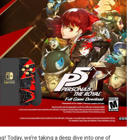
! Today, we’re taking a deep dive into one of