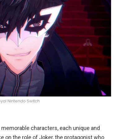
yal Nintendo Switch
of memorable characters, each unique and
ake on the role of Joker, the protagonist who