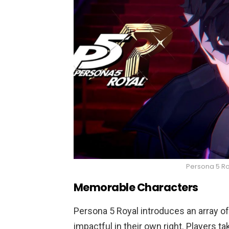
Persona 5 Ro
Memorable Characters
Persona 5 Royal introduces an array 
impactful in their own right. Players t