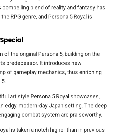
s compelling blend of reality and fantasy has
 the RPG genre, and Persona 5 Royal is
Special
 of the original Persona 5, building on the
 its predecessor. It introduces new
amp of gameplay mechanics, thus enriching
 5.
tiful art style Persona 5 Royal showcases,
an edgy, modern-day Japan setting. The deep
n engaging combat system are praiseworthy.
yal is taken a notch higher than in previous