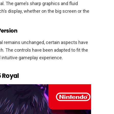
l. The game’s sharp graphics and fluid
ch’s display, whether on the big screen or the
Version
al remains unchanged, certain aspects have
h. The controls have been adapted to fit the
 intuitive gameplay experience.
5 Royal