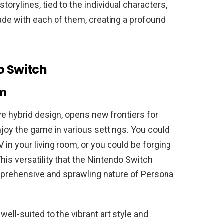
storylines, tied to the individual characters,
ade with each of them, creating a profound
o Switch
rm
ve hybrid design, opens new frontiers for
njoy the game in various settings. You could
 in your living room, or you could be forging
 This versatility that the Nintendo Switch
mprehensive and sprawling nature of Persona
well-suited to the vibrant art style and