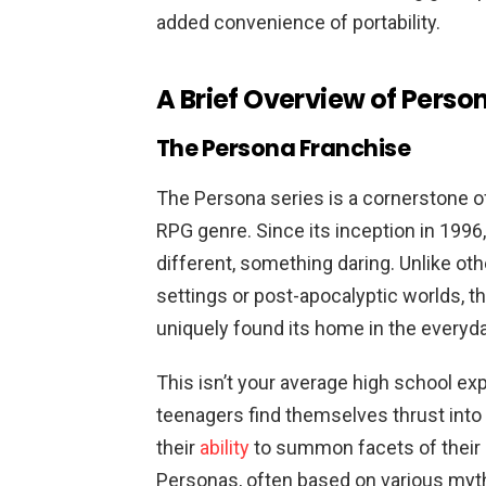
added convenience of portability.
A Brief Overview of Perso
The Persona Franchise
The Persona series is a cornerstone of
RPG genre. Since its inception in 199
different, something daring. Unlike oth
settings or post-apocalyptic worlds, t
uniquely found its home in the everyda
This isn’t your average high school ex
teenagers find themselves thrust into
their
ability
to summon facets of their
Personas, often based on various mythol