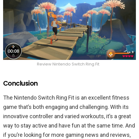
Review Nintendo Switch Ring Fit
Conclusion
The Nintendo Switch Ring Fit is an excellent fitness
game that’s both engaging and challenging. With its
innovative controller and varied workouts, it’s a great
way to stay active and have fun at the same time. And
if you’re looking for more gaming news and reviews,