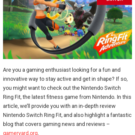
Are you a gaming enthusiast looking for a fun and
innovative way to stay active and get in shape? If so,
you might want to check out the Nintendo Switch
Ring Fit, the latest fitness game from Nintendo. In this
article, we’ll provide you with an in-depth review
Nintendo Switch Ring Fit, and also highlight a fantastic
blog that covers gaming news and reviews –
gameryard.org
.