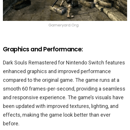
Gameryard.Org
Graphics and Performance:
Dark Souls Remastered for Nintendo Switch features
enhanced graphics and improved performance
compared to the original game. The game runs at a
smooth 60 frames-per-second, providing a seamless
and responsive experience. The game’s visuals have
been updated with improved textures, lighting, and
effects, making the game look better than ever
before.