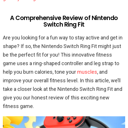
A Comprehensive Review of Nintendo
Switch Ring Fit
Are you looking for a fun way to stay active and get in
shape? If so, the Nintendo Switch Ring Fit might just
be the perfect fit for you! This innovative fitness
game uses a ring-shaped controller and leg strap to
help you burn calories, tone your
muscles
, and
improve your overall fitness level. In this article, we’ll
take a closer look at the Nintendo Switch Ring Fit and
give you our honest review of this exciting new
fitness game.