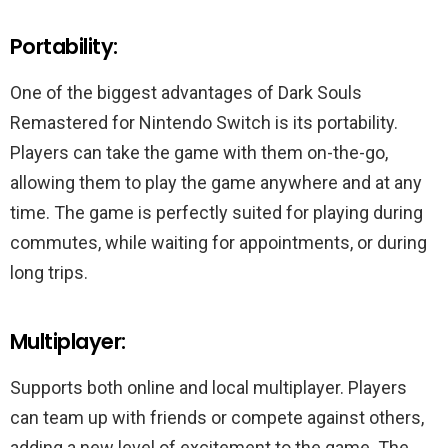
Portability:
One of the biggest advantages of Dark Souls
Remastered for Nintendo Switch is its portability.
Players can take the game with them on-the-go,
allowing them to play the game anywhere and at any
time. The game is perfectly suited for playing during
commutes, while waiting for appointments, or during
long trips.
Multiplayer:
Supports both online and local multiplayer. Players
can team up with friends or compete against others,
adding a new level of excitement to the game. The