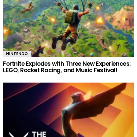
NINTENDO
Fortnite Explodes with Three New Experiences:
LEGO, Rocket Racing, and Music Festival!