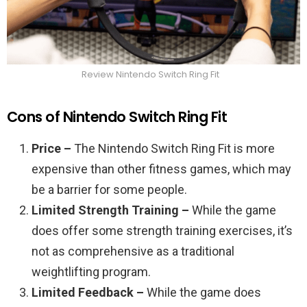
Review Nintendo Switch Ring Fit
Cons of Nintendo Switch Ring Fit
Price –
The Nintendo Switch Ring Fit is more
expensive than other fitness games, which may
be a barrier for some people.
Limited Strength Training –
While the game
does offer some strength training exercises, it’s
not as comprehensive as a traditional
weightlifting program.
Limited Feedback –
While the game does