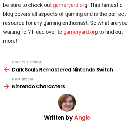
be sure to check out
gameryard.or
g. This fantastic
blog covers all aspects of gaming and is the perfect
resource for any gaming enthusiast. So what are you
waiting for? Head over to
gameryard.or
g to find out
more!
Previous article
See
more
Dark Souls Remastered Nintendo Switch
Next article
Nintendo Characters
Written by
Angie