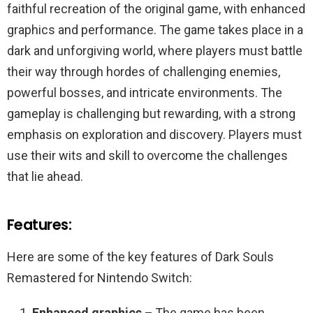
faithful recreation of the original game, with enhanced
graphics and performance. The game takes place in a
dark and unforgiving world, where players must battle
their way through hordes of challenging enemies,
powerful bosses, and intricate environments. The
gameplay is challenging but rewarding, with a strong
emphasis on exploration and discovery. Players must
use their wits and skill to overcome the challenges
that lie ahead.
Features:
Here are some of the key features of Dark Souls
Remastered for Nintendo Switch:
Enhanced graphics –
The game has been