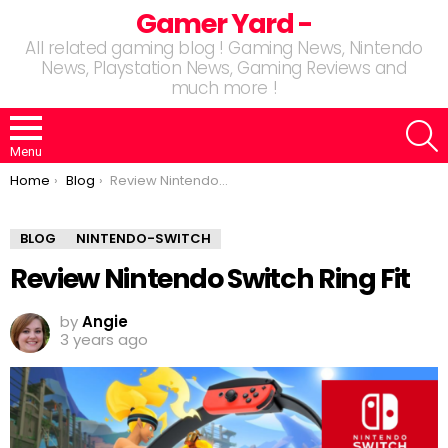
Gamer Yard -
All related gaming blog ! Gaming News, Nintendo
News, Playstation News, Gaming Reviews and
much more !
S
Menu
You are here:
Home
Blog
Review Nintendo Switch Ring Fit
BLOG
NINTENDO-SWITCH
Review Nintendo Switch Ring Fit
by
Angie
3 years ago