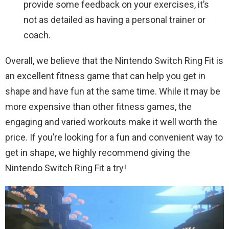
provide some feedback on your exercises, it’s
not as detailed as having a personal trainer or
coach.
Overall, we believe that the Nintendo Switch Ring Fit is
an excellent fitness game that can help you get in
shape and have fun at the same time. While it may be
more expensive than other fitness games, the
engaging and varied workouts make it well worth the
price. If you’re looking for a fun and convenient way to
get in shape, we highly recommend giving the
Nintendo Switch Ring Fit a try!