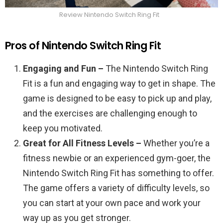
Review Nintendo Switch Ring Fit
Pros of Nintendo Switch Ring Fit
Engaging and Fun –
The Nintendo Switch Ring
Fit is a fun and engaging way to get in shape. The
game is designed to be easy to pick up and play,
and the exercises are challenging enough to
keep you motivated.
Great for All Fitness Levels –
Whether you’re a
fitness newbie or an experienced gym-goer, the
Nintendo Switch Ring Fit has something to offer.
The game offers a variety of difficulty levels, so
you can start at your own pace and work your
way up as you get stronger.