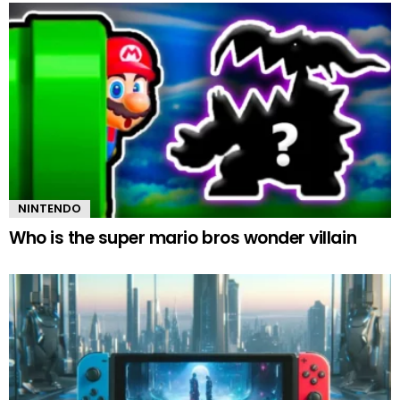
NINTENDO
Who is the super mario bros wonder villain