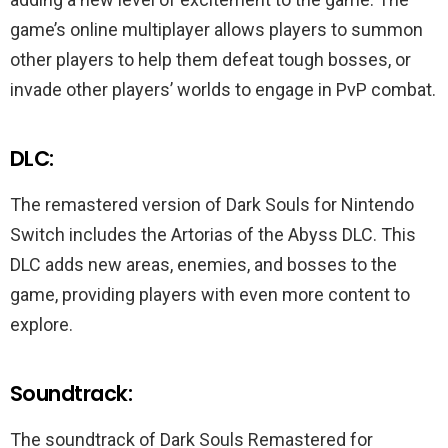
game’s online multiplayer allows players to summon
other players to help them defeat tough bosses, or
invade other players’ worlds to engage in PvP combat.
DLC:
The remastered version of Dark Souls for Nintendo
Switch includes the Artorias of the Abyss DLC. This
DLC adds new areas, enemies, and bosses to the
game, providing players with even more content to
explore.
Soundtrack:
The soundtrack of Dark Souls Remastered for