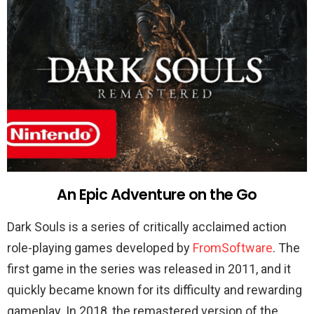
An Epic Adventure on the Go
Dark Souls is a series of critically acclaimed action
role-playing games developed by
FromSoftware
. The
first game in the series was released in 2011, and it
quickly became known for its difficulty and rewarding
gameplay. In 2018, the remastered version of the