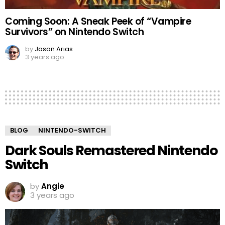
Coming Soon: A Sneak Peek of “Vampire
Survivors” on Nintendo Switch
by
Jason Arias
3 years ago
BLOG
NINTENDO-SWITCH
Dark Souls Remastered Nintendo
Switch
by
Angie
3 years ago