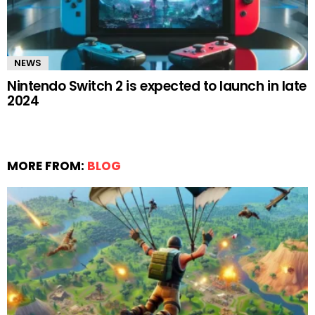
NEWS
Nintendo Switch 2 is expected to launch in late
2024
MORE FROM:
BLOG