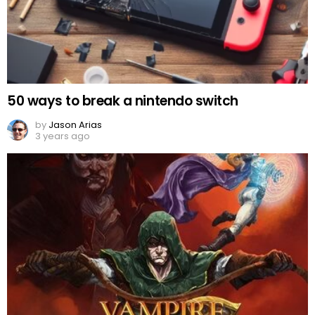
50 ways to break a nintendo switch
by
Jason Arias
3 years ago