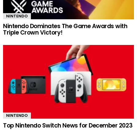
NINTENDO
Nintendo Dominates The Game Awards with
Triple Crown Victory!
NINTENDO
Top Nintendo Switch News for December 2023