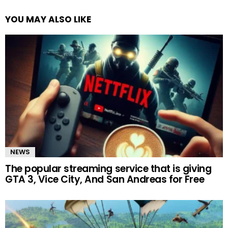
YOU MAY ALSO LIKE
NEWS
The popular streaming service that is giving
GTA 3, Vice City, And San Andreas for Free