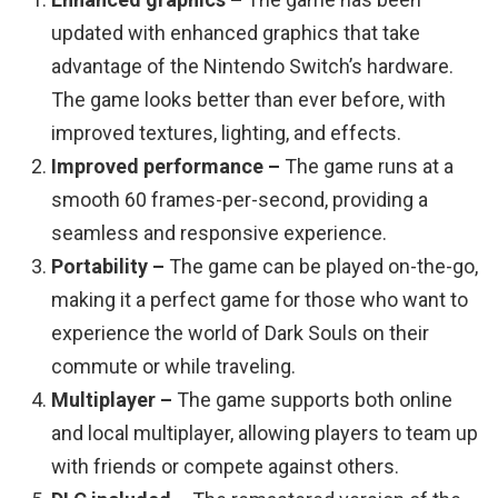
updated with enhanced graphics that take
advantage of the Nintendo Switch’s hardware.
The game looks better than ever before, with
improved textures, lighting, and effects.
Improved performance –
The game runs at a
smooth 60 frames-per-second, providing a
seamless and responsive experience.
Portability –
The game can be played on-the-go,
making it a perfect game for those who want to
experience the world of Dark Souls on their
commute or while traveling.
Multiplayer –
The game supports both online
and local multiplayer, allowing players to team up
with friends or compete against others.