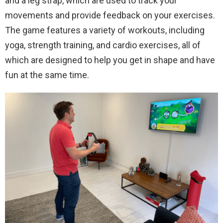
and a leg strap, which are used to track your
movements and provide feedback on your exercises.
The game features a variety of workouts, including
yoga, strength training, and cardio exercises, all of
which are designed to help you get in shape and have
fun at the same time.