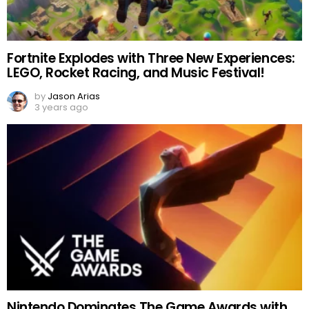
Fortnite Explodes with Three New Experiences:
LEGO, Rocket Racing, and Music Festival!
by
Jason Arias
3 years ago
Nintendo Dominates The Game Awards with