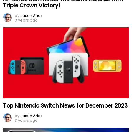
Triple Crown Victory!
by
Jason Arias
3 years ago
Top Nintendo Switch News for December 2023
by
Jason Arias
3 years ago