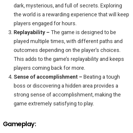
dark, mysterious, and full of secrets. Exploring
the world is a rewarding experience that will keep
players engaged for hours.
Replayability –
The game is designed to be
played multiple times, with different paths and
outcomes depending on the player’s choices.
This adds to the game’s replayability and keeps
players coming back for more.
Sense of accomplishment –
Beating a tough
boss or discovering a hidden area provides a
strong sense of accomplishment, making the
game extremely satisfying to play.
Gameplay: