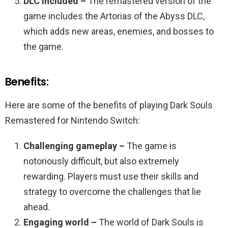
DLC included –
The remastered version of the
game includes the Artorias of the Abyss DLC,
which adds new areas, enemies, and bosses to
the game.
Benefits:
Here are some of the benefits of playing Dark Souls
Remastered for Nintendo Switch:
Challenging gameplay –
The game is
notoriously difficult, but also extremely
rewarding. Players must use their skills and
strategy to overcome the challenges that lie
ahead.
Engaging world –
The world of Dark Souls is