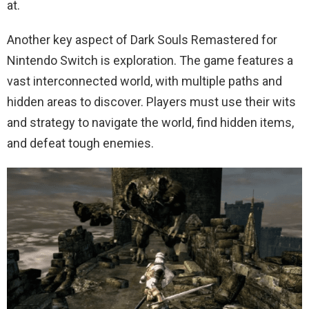
at.
Another key aspect of Dark Souls Remastered for
Nintendo Switch is exploration. The game features a
vast interconnected world, with multiple paths and
hidden areas to discover. Players must use their wits
and strategy to navigate the world, find hidden items,
and defeat tough enemies.