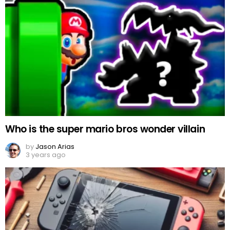
Who is the super mario bros wonder villain
by
Jason Arias
3 years ago