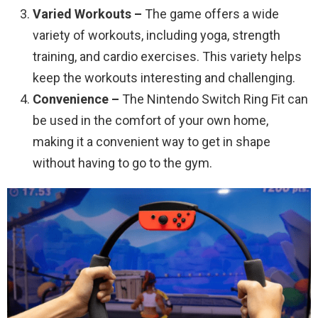
Varied Workouts –
The game offers a wide
variety of workouts, including yoga, strength
training, and cardio exercises. This variety helps
keep the workouts interesting and challenging.
Convenience –
The Nintendo Switch Ring Fit can
be used in the comfort of your own home,
making it a convenient way to get in shape
without having to go to the gym.