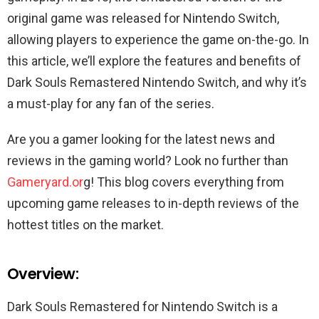
original game was released for Nintendo Switch,
allowing players to experience the game on-the-go. In
this article, we’ll explore the features and benefits of
Dark Souls Remastered Nintendo Switch, and why it’s
a must-play for any fan of the series.
Are you a gamer looking for the latest news and
reviews in the gaming world? Look no further than
Gameryard.or
g! This blog covers everything from
upcoming game releases to in-depth reviews of the
hottest titles on the market.
Overview:
Dark Souls Remastered for Nintendo Switch is a