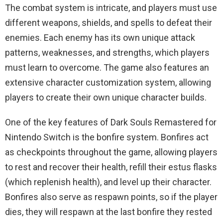
The combat system is intricate, and players must use
different weapons, shields, and spells to defeat their
enemies. Each enemy has its own unique attack
patterns, weaknesses, and strengths, which players
must learn to overcome. The game also features an
extensive character customization system, allowing
players to create their own unique character builds.
One of the key features of Dark Souls Remastered for
Nintendo Switch is the bonfire system. Bonfires act
as checkpoints throughout the game, allowing players
to rest and recover their health, refill their estus flasks
(which replenish health), and level up their character.
Bonfires also serve as respawn points, so if the player
dies, they will respawn at the last bonfire they rested