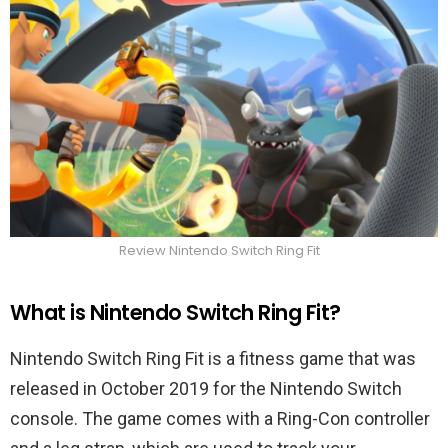
Review Nintendo Switch Ring Fit
What is Nintendo Switch Ring Fit?
Nintendo Switch Ring Fit is a fitness game that was
released in October 2019 for the Nintendo Switch
console. The game comes with a Ring-Con controller