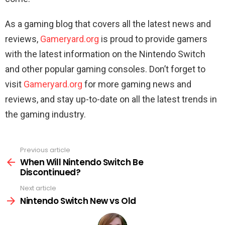
As a gaming blog that covers all the latest news and
reviews,
Gameryard.org
is proud to provide gamers
with the latest information on the Nintendo Switch
and other popular gaming consoles. Don’t forget to
visit
Gameryard.org
for more gaming news and
reviews, and stay up-to-date on all the latest trends in
the gaming industry.
Previous article
See
more
When Will Nintendo Switch Be
Discontinued?
Next article
Nintendo Switch New vs Old