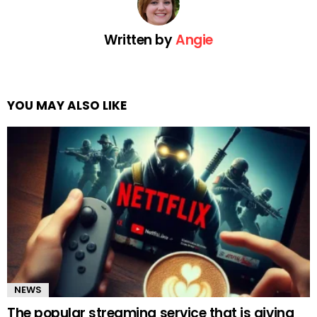
Written by
Angie
YOU MAY ALSO LIKE
NEWS
The popular streaming service that is giving