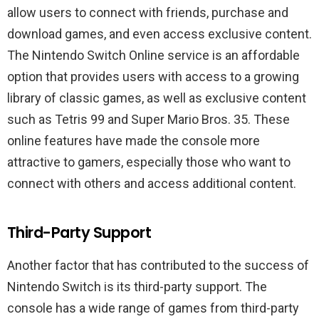
allow users to connect with friends, purchase and
download games, and even access exclusive content.
The Nintendo Switch Online service is an affordable
option that provides users with access to a growing
library of classic games, as well as exclusive content
such as Tetris 99 and Super Mario Bros. 35. These
online features have made the console more
attractive to gamers, especially those who want to
connect with others and access additional content.
Third-Party Support
Another factor that has contributed to the success of
Nintendo Switch is its third-party support. The
console has a wide range of games from third-party