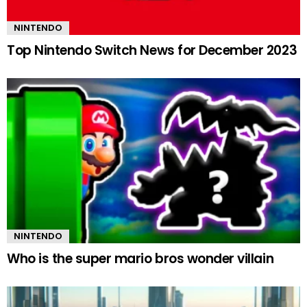
NINTENDO
Top Nintendo Switch News for December 2023
NINTENDO
Who is the super mario bros wonder villain