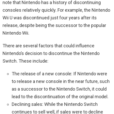
note that Nintendo has a history of discontinuing
consoles relatively quickly. For example, the Nintendo
Wii U was discontinued just four years after its
release, despite being the successor to the popular
Nintendo Wii.
There are several factors that could influence
Nintendo’s decision to discontinue the Nintendo
Switch. These include:
The release of a new console: If Nintendo were
to release a new console in the near future, such
as a successor to the Nintendo Switch, it could
lead to the discontinuation of the original model.
Declining sales: While the Nintendo Switch
continues to sell well, if sales were to decline