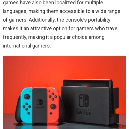
games have also been localized for multiple
languages, making them accessible to a wide range
of gamers. Additionally, the console’s portability
makes it an attractive option for gamers who travel
frequently, making it a popular choice among
international gamers.