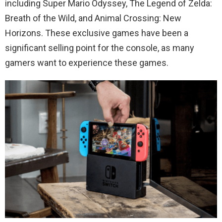
including Super Mario Odyssey, The Legend of Zelda:
Breath of the Wild, and Animal Crossing: New
Horizons. These exclusive games have been a
significant selling point for the console, as many
gamers want to experience these games.