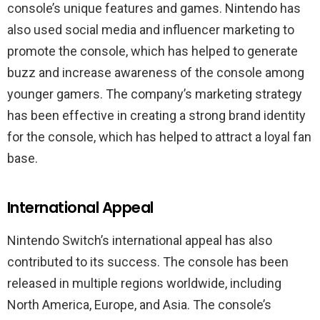
console’s unique features and games. Nintendo has
also used social media and influencer marketing to
promote the console, which has helped to generate
buzz and increase awareness of the console among
younger gamers. The company’s marketing strategy
has been effective in creating a strong brand identity
for the console, which has helped to attract a loyal fan
base.
International Appeal
Nintendo Switch’s international appeal has also
contributed to its success. The console has been
released in multiple regions worldwide, including
North America, Europe, and Asia. The console’s