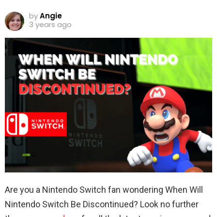
by
Angie
3 years ago
Are you a Nintendo Switch fan wondering When Will
Nintendo Switch Be Discontinued? Look no further