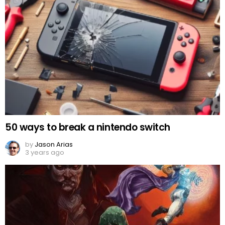
50 ways to break a nintendo switch
by
Jason Arias
3 years ago