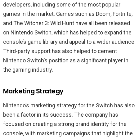
developers, including some of the most popular
games in the market. Games such as Doom, Fortnite,
and The Witcher 3: Wild Hunt have all been released
on Nintendo Switch, which has helped to expand the
console’s game library and appeal to a wider audience.
Third-party support has also helped to cement
Nintendo Switch’s position as a significant player in
the gaming industry.
Marketing Strategy
Nintendo’s marketing strategy for the Switch has also
been a factor in its success. The company has
focused on creating a strong brand identity for the
console, with marketing campaigns that highlight the