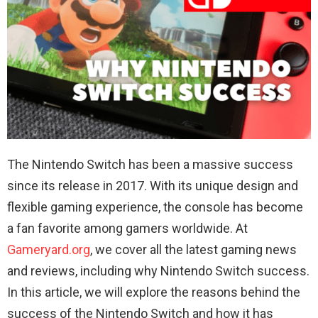
The Nintendo Switch has been a massive success
since its release in 2017. With its unique design and
flexible gaming experience, the console has become
a fan favorite among gamers worldwide. At
Gameryard.org
, we cover all the latest gaming news
and reviews, including why Nintendo Switch success.
In this article, we will explore the reasons behind the
success of the Nintendo Switch and how it has