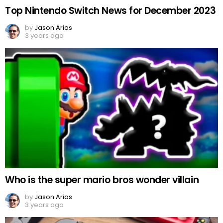
Top Nintendo Switch News for December 2023
by
Jason Arias
3 years ago
Who is the super mario bros wonder villain
by
Jason Arias
3 years ago