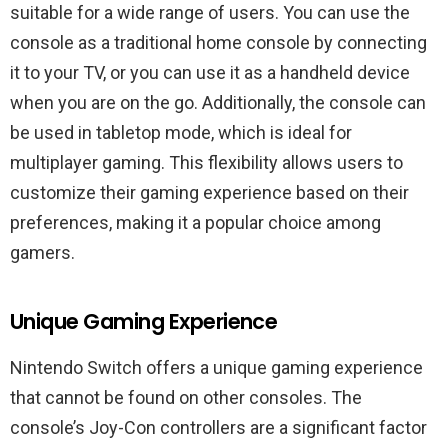
suitable for a wide range of users. You can use the
console as a traditional home console by connecting
it to your TV, or you can use it as a handheld device
when you are on the go. Additionally, the console can
be used in tabletop mode, which is ideal for
multiplayer gaming. This flexibility allows users to
customize their gaming experience based on their
preferences, making it a popular choice among
gamers.
Unique Gaming Experience
Nintendo Switch offers a unique gaming experience
that cannot be found on other consoles. The
console’s Joy-Con controllers are a significant factor