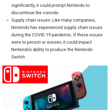
significantly, it could prompt Nintendo to
discontinue the console.
Supply chain issues: Like many companies,
Nintendo has experienced supply chain issues
during the COVID-19 pandemic. If these issues
were to persist or worsen, it could impact
Nintendo’s ability to produce the Nintendo
Switch.