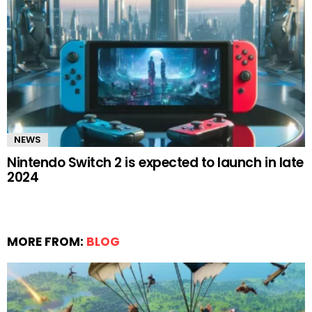
NEWS
Nintendo Switch 2 is expected to launch in late
2024
MORE FROM:
BLOG