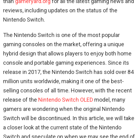
than
gameryard.org
for all the latest gaming news and
reviews, including updates on the status of the
Nintendo Switch.
The Nintendo Switch is one of the most popular
gaming consoles on the market, offering a unique
hybrid design that allows players to enjoy both home
console and portable gaming experiences. Since its
release in 2017, the Nintendo Switch has sold over 84
million units worldwide, making it one of the best-
selling consoles of all time. However, with the recent
release of the
Nintendo Switch OLED
model, many
gamers are wondering when the original Nintendo
Switch will be discontinued. In this article, we will take
a closer look at the current state of the Nintendo
Switch and speculate on when we may see the end of