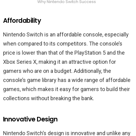
Why Nintendo Switch Success
Affordability
Nintendo Switch is an affordable console, especially
when compared to its competitors. The console’s
price is lower than that of the PlayStation 5 and the
Xbox Series X, making it an attractive option for
gamers who are on a budget. Additionally, the
console’s game library has a wide range of affordable
games, which makes it easy for gamers to build their
collections without breaking the bank.
Innovative Design
Nintendo Switch’s design is innovative and unlike any