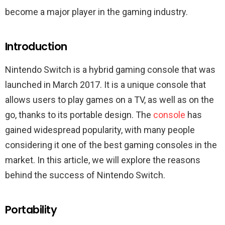
become a major player in the gaming industry.
Introduction
Nintendo Switch is a hybrid gaming console that was
launched in March 2017. It is a unique console that
allows users to play games on a TV, as well as on the
go, thanks to its portable design. The
console
has
gained widespread popularity, with many people
considering it one of the best gaming consoles in the
market. In this article, we will explore the reasons
behind the success of Nintendo Switch.
Portability