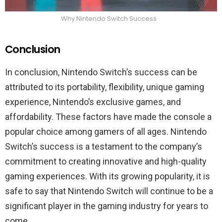
Why Nintendo Switch Success
Conclusion
In conclusion, Nintendo Switch’s success can be
attributed to its portability, flexibility, unique gaming
experience, Nintendo’s exclusive games, and
affordability. These factors have made the console a
popular choice among gamers of all ages. Nintendo
Switch’s success is a testament to the company’s
commitment to creating innovative and high-quality
gaming experiences. With its growing popularity, it is
safe to say that Nintendo Switch will continue to be a
significant player in the gaming industry for years to
come.