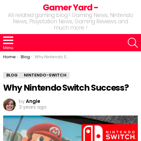
Gamer Yard -
All related gaming blog ! Gaming News, Nintendo
News, Playstation News, Gaming Reviews and
much more !
S
Menu
You are here:
Home
Blog
Why Nintendo Switch Success?
BLOG
NINTENDO-SWITCH
Why Nintendo Switch Success?
by
Angie
3 years ago