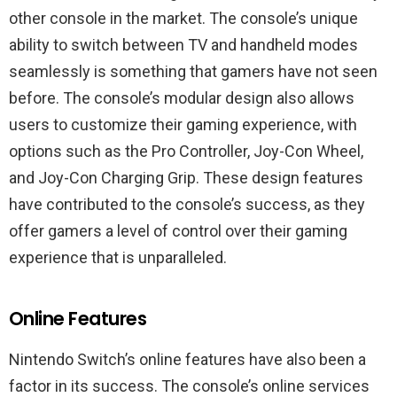
other console in the market. The console’s unique
ability to switch between TV and handheld modes
seamlessly is something that gamers have not seen
before. The console’s modular design also allows
users to customize their gaming experience, with
options such as the Pro Controller, Joy-Con Wheel,
and Joy-Con Charging Grip. These design features
have contributed to the console’s success, as they
offer gamers a level of control over their gaming
experience that is unparalleled.
Online Features
Nintendo Switch’s online features have also been a
factor in its success. The console’s online services