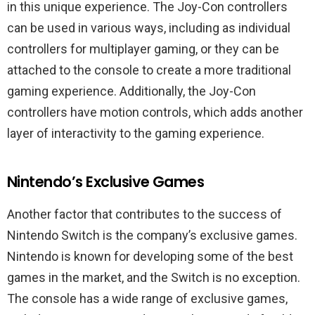
in this unique experience. The Joy-Con controllers
can be used in various ways, including as individual
controllers for multiplayer gaming, or they can be
attached to the console to create a more traditional
gaming experience. Additionally, the Joy-Con
controllers have motion controls, which adds another
layer of interactivity to the gaming experience.
Nintendo’s Exclusive Games
Another factor that contributes to the success of
Nintendo Switch is the company’s exclusive games.
Nintendo is known for developing some of the best
games in the market, and the Switch is no exception.
The console has a wide range of exclusive games,