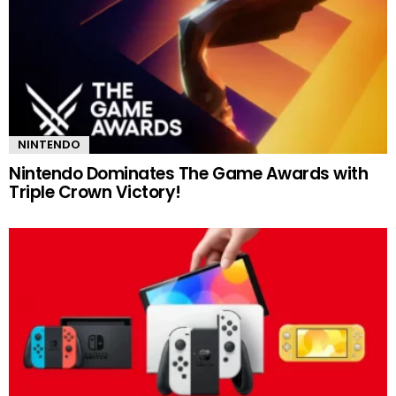
NINTENDO
Nintendo Dominates The Game Awards with
Triple Crown Victory!