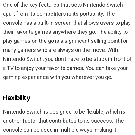
One of the key features that sets Nintendo Switch
apart from its competitors is its portability. The
console has a built-in screen that allows users to play
their favorite games anywhere they go. The ability to
play games on the go is a significant selling point for
many gamers who are always on the move. With
Nintendo Switch, you don’t have to be stuck in front of
a TV to enjoy your favorite games. You can take your
gaming experience with you wherever you go.
Flexibility
Nintendo Switch is designed to be flexible, which is
another factor that contributes to its success. The
console can be used in multiple ways, making it