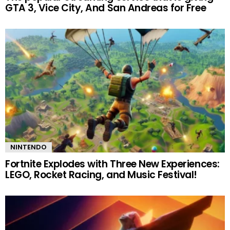
GTA 3, Vice City, And San Andreas for Free
NINTENDO
Fortnite Explodes with Three New Experiences:
LEGO, Rocket Racing, and Music Festival!