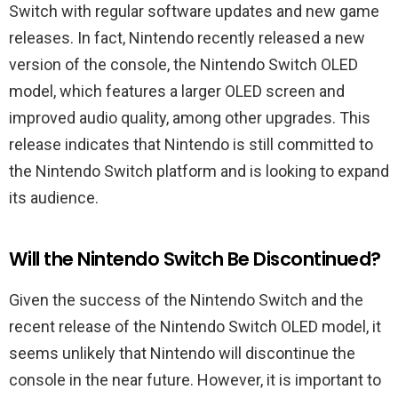
Switch with regular software updates and new game
releases. In fact, Nintendo recently released a new
version of the console, the Nintendo Switch OLED
model, which features a larger OLED screen and
improved audio quality, among other upgrades. This
release indicates that Nintendo is still committed to
the Nintendo Switch platform and is looking to expand
its audience.
Will the Nintendo Switch Be Discontinued?
Given the success of the Nintendo Switch and the
recent release of the Nintendo Switch OLED model, it
seems unlikely that Nintendo will discontinue the
console in the near future. However, it is important to