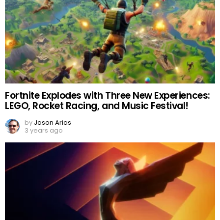
Fortnite Explodes with Three New Experiences:
LEGO, Rocket Racing, and Music Festival!
by
Jason Arias
3 years ago