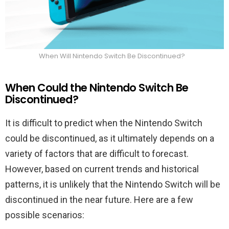
When Will Nintendo Switch Be Discontinued?
When Could the Nintendo Switch Be
Discontinued?
It is difficult to predict when the Nintendo Switch
could be discontinued, as it ultimately depends on a
variety of factors that are difficult to forecast.
However, based on current trends and historical
patterns, it is unlikely that the Nintendo Switch will be
discontinued in the near future. Here are a few
possible scenarios: