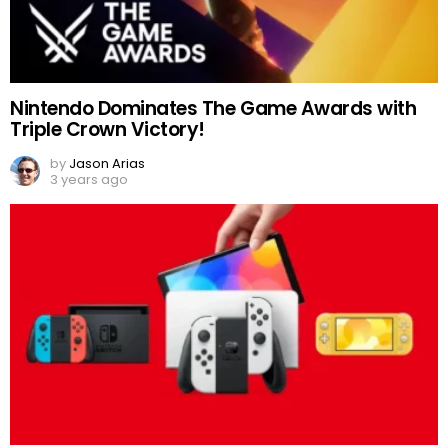
Nintendo Dominates The Game Awards with
Triple Crown Victory!
by
Jason Arias
3 years ago