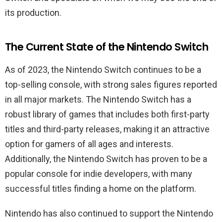
its production.
The Current State of the Nintendo Switch
As of 2023, the Nintendo Switch continues to be a
top-selling console, with strong sales figures reported
in all major markets. The Nintendo Switch has a
robust library of games that includes both first-party
titles and third-party releases, making it an attractive
option for gamers of all ages and interests.
Additionally, the Nintendo Switch has proven to be a
popular console for indie developers, with many
successful titles finding a home on the platform.
Nintendo has also continued to support the Nintendo