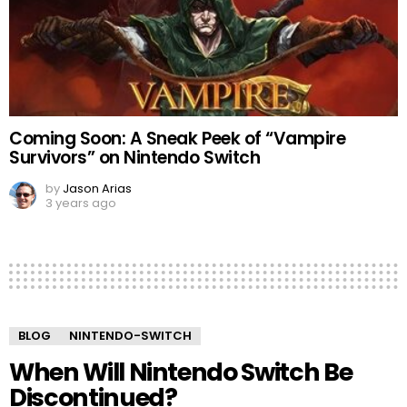
Coming Soon: A Sneak Peek of “Vampire
Survivors” on Nintendo Switch
by
Jason Arias
3 years ago
BLOG
NINTENDO-SWITCH
When Will Nintendo Switch Be
Discontinued?