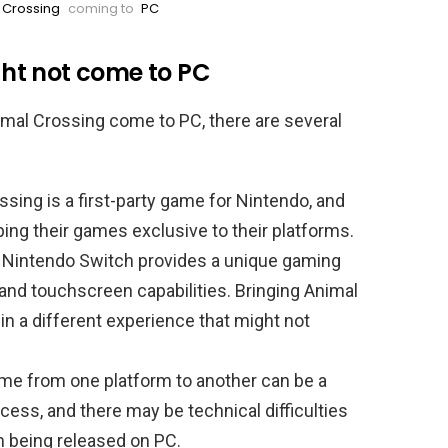
 Crossing
coming to
PC
ht not come to PC
mal Crossing come to PC, there are several
sing is a first-party game for Nintendo, and
ing their games exclusive to their platforms.
 Nintendo Switch provides a unique gaming
 and touchscreen capabilities. Bringing Animal
 in a different experience that might not
game from one platform to another can be a
ss, and there may be technical difficulties
m being released on PC.