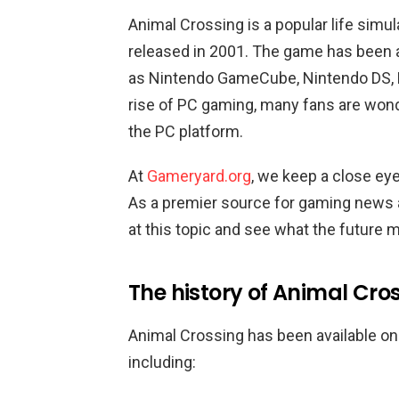
Animal Crossing is a popular life simul
released in 2001. The game has been 
as Nintendo GameCube, Nintendo DS, N
rise of PC gaming, many fans are wond
the PC platform.
At
Gameryard.org
, we keep a close ey
As a premier source for gaming news a
at this topic and see what the future 
The history of Animal Cr
Animal Crossing has been available on
including: