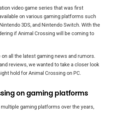
ation video game series that was first
available on various gaming platforms such
intendo 3DS, and Nintendo Switch. With the
ering if Animal Crossing will be coming to
e on all the latest gaming news and rumors.
nd reviews, we wanted to take a closer look
might hold for Animal Crossing on PC.
ossing on gaming platforms
 multiple gaming platforms over the years,