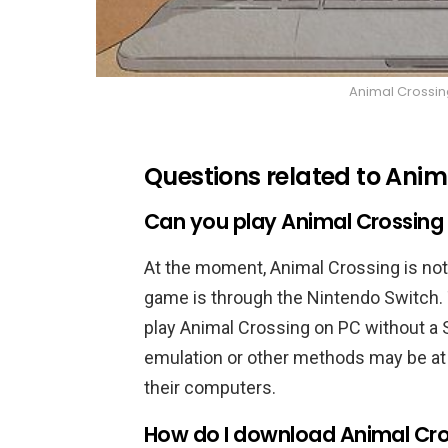
Animal Crossin
Questions related to Ani
Can you play Animal Crossing
At the moment, Animal Crossing is not 
game is through the Nintendo Switch. 
play Animal Crossing on PC without a 
emulation or other methods may be at
their computers.
How do I download Animal Cro