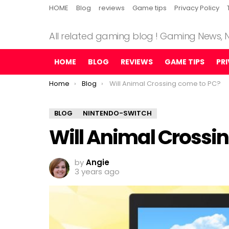
HOME
Blog
reviews
Game tips
Privacy Policy
All related gaming blog ! Gaming News,
HOME
BLOG
REVIEWS
GAME TIPS
PR
You are here:
Home
Blog
Will Animal Crossing come to PC?
BLOG
NINTENDO-SWITCH
Will Animal Crossi
by
Angie
3 years ago