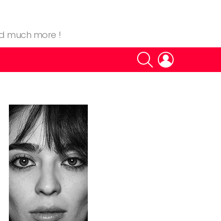
nd much more !
SEARCH
LOGIN