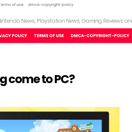
Terms of use
dmca-copyright-policy
 Nintendo News, Playstation News, Gaming Reviews a
IVACY POLICY
TERMS OF USE
DMCA-COPYRIGHT-POLICY
ng come to PC?