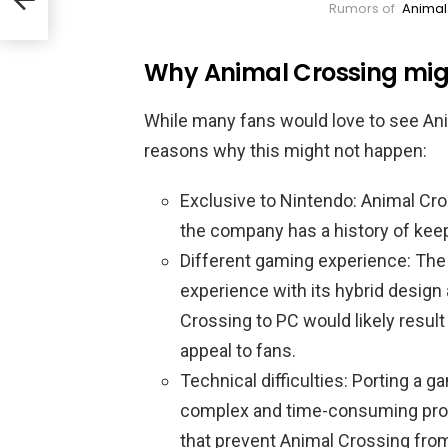
Rumors of
Animal
Why Animal Crossing mig
While many fans would love to see Ani
reasons why this might not happen:
Exclusive to Nintendo: Animal Cros
the company has a history of keep
Different gaming experience: The
experience with its hybrid design
Crossing to PC would likely result
appeal to fans.
Technical difficulties: Porting a 
complex and time-consuming proce
that prevent Animal Crossing fro