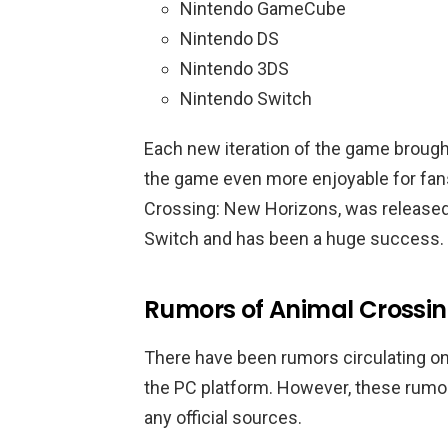
Nintendo GameCube
Nintendo DS
Nintendo 3DS
Nintendo Switch
Each new iteration of the game broug
the game even more enjoyable for fans
Crossing: New Horizons, was released
Switch and has been a huge success.
Rumors of Animal Crossi
There have been rumors circulating on
the PC platform. However, these rumo
any official sources.