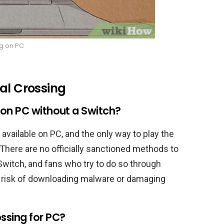
g on PC
mal Crossing
 on PC without a Switch?
available on PC, and the only way to play the
There are no officially sanctioned methods to
Switch, and fans who try to do so through
 risk of downloading malware or damaging
ssing for PC?