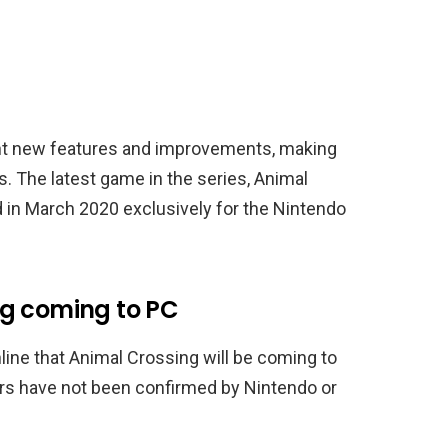
ht new features and improvements, making
. The latest game in the series, Animal
 in March 2020 exclusively for the Nintendo
ng coming to PC
line that Animal Crossing will be coming to
rs have not been confirmed by Nintendo or