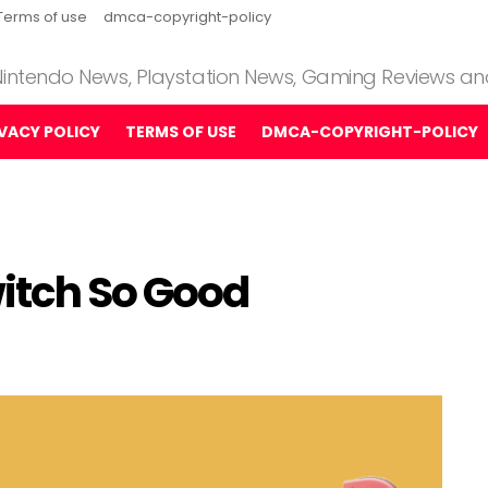
Terms of use
dmca-copyright-policy
 Nintendo News, Playstation News, Gaming Reviews a
IVACY POLICY
TERMS OF USE
DMCA-COPYRIGHT-POLICY
itch So Good