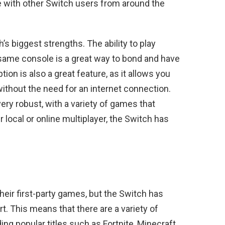
e with other Switch users from around the
’s biggest strengths. The ability to play
same console is a great way to bond and have
tion is also a great feature, as it allows you
without the need for an internet connection.
very robust, with a variety of games that
 local or online multiplayer, the Switch has
eir first-party games, but the Switch has
rt. This means that there are a variety of
ing popular titles such as Fortnite, Minecraft,