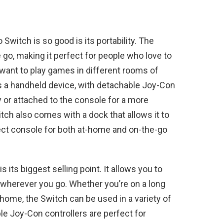
witch is so good is its portability. The
 go, making it perfect for people who love to
 want to play games in different rooms of
s a handheld device, with detachable Joy-Con
y or attached to the console for a more
tch also comes with a dock that allows it to
fect console for both at-home and on-the-go
s its biggest selling point. It allows you to
wherever you go. Whether you’re on a long
at home, the Switch can be used in a variety of
e Joy-Con controllers are perfect for