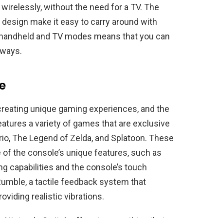
wirelessly, without the need for a TV. The
 design make it easy to carry around with
en handheld and TV modes means that you can
 ways.
e
reating unique gaming experiences, and the
atures a variety of games that are exclusive
rio, The Legend of Zelda, and Splatoon. These
of the console’s unique features, such as
g capabilities and the console’s touch
umble, a tactile feedback system that
iding realistic vibrations.