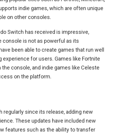
upports indie games, which are often unique
able on other consoles.
ndo Switch has received is impressive,
e console is not as powerful as its
have been able to create games that run well
g experience for users. Games like Fortnite
n the console, and indie games like Celeste
ccess on the platform.
 regularly since its release, adding new
rience. These updates have included new
features such as the ability to transfer