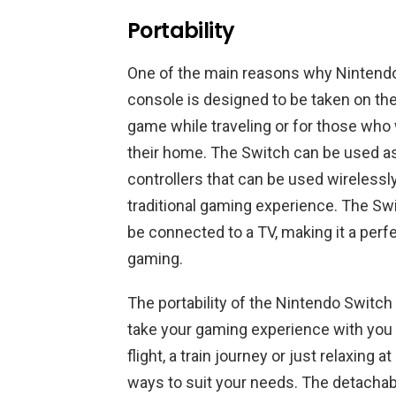
Portability
One of the main reasons why Nintendo S
console is designed to be taken on the
game while traveling or for those who
their home. The Switch can be used a
controllers that can be used wirelessl
traditional gaming experience. The Swi
be connected to a TV, making it a per
gaming.
The portability of the Nintendo Switch i
take your gaming experience with you 
flight, a train journey or just relaxing 
ways to suit your needs. The detachabl