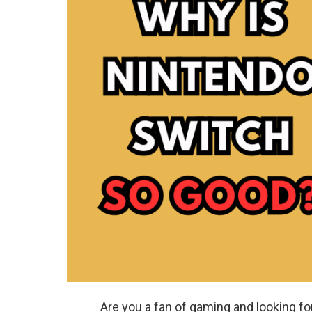
Are you a fan of gaming and looking f