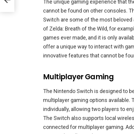
The unique gaming experience that th
cannot be found on other consoles. The 
Switch are some of the most beloved 
of Zelda: Breath of the Wild, for examp
games ever made, and it is only availa
offer a unique way to interact with ga
innovative features that cannot be fo
Multiplayer Gaming
The Nintendo Switch is designed to be 
multiplayer gaming options available.
individually, allowing two players to 
The Switch also supports local wireles
connected for multiplayer gaming. Addi