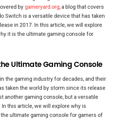
covered by
gameryard.org
, a blog that covers
 Switch is a versatile device that has taken
ase in 2017. In this article, we will explore
y it is the ultimate gaming console for
 the Ultimate Gaming Console
 the gaming industry for decades, and their
as taken the world by storm since its release
st another gaming console, but a versatile
n this article, we will explore why is
 the ultimate gaming console for gamers of