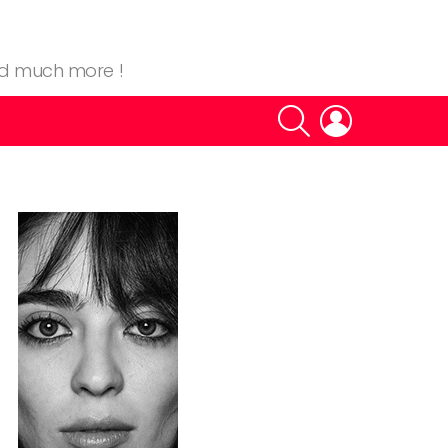
nd much more !
SEARCH
LOGIN