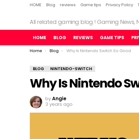
HOME
Blog
reviews
Game tips
Privacy Policy
All related gaming blog ! Gaming News,
HOME
BLOG
REVIEWS
GAME TIPS
PR
You are here:
Home
Blog
Why Is Nintendo Switch So Good
BLOG
NINTENDO-SWITCH
Why Is Nintendo Sw
by
Angie
3 years ago