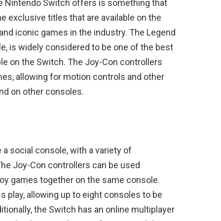
e Nintendo Switch offers is something that
exclusive titles that are available on the
and iconic games in the industry. The Legend
le, is widely considered to be one of the best
ble on the Switch. The Joy-Con controllers
mes, allowing for motion controls and other
und on other consoles.
a social console, with a variety of
 The Joy-Con controllers can be used
enjoy games together on the same console.
s play, allowing up to eight consoles to be
tionally, the Switch has an online multiplayer