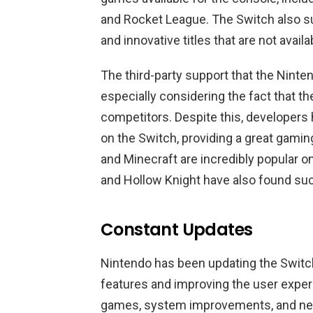
and Rocket League. The Switch also s
and innovative titles that are not avail
The third-party support that the Ninte
especially considering the fact that th
competitors. Despite this, developers 
on the Switch, providing a great gamin
and Minecraft are incredibly popular o
and Hollow Knight have also found su
Constant Updates
Nintendo has been updating the Switch
features and improving the user expe
games, system improvements, and new 