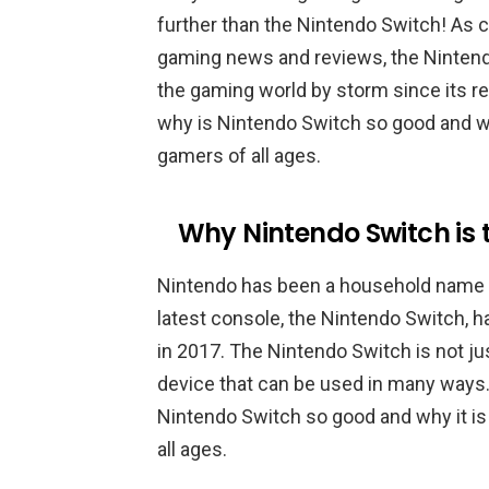
further than the Nintendo Switch! As 
gaming news and reviews, the Nintendo
the gaming world by storm since its rele
why is Nintendo Switch so good and wh
gamers of all ages.
Why Nintendo Switch is
Nintendo has been a household name in
latest console, the Nintendo Switch, h
in 2017. The Nintendo Switch is not ju
device that can be used in many ways. I
Nintendo Switch so good and why it is
all ages.