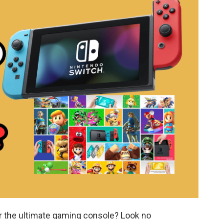
or the ultimate gaming console? Look no