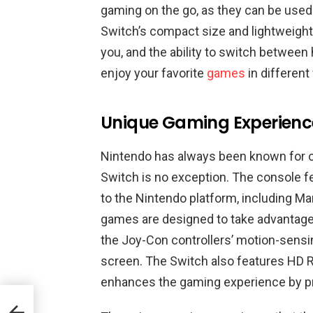
gaming on the go, as they can be used 
Switch’s compact size and lightweight
you, and the ability to switch betwe
enjoy your favorite
games
in different
Unique Gaming Experienc
Nintendo has always been known for c
Switch is no exception. The console fe
to the Nintendo platform, including Ma
games are designed to take advantage 
the Joy-Con controllers’ motion-sensin
screen. The Switch also features HD R
enhances the gaming experience by prov