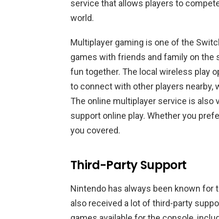
service that allows players to compet
world.
Multiplayer gaming is one of the Switch
games with friends and family on the 
fun together. The local wireless play op
to connect with other players nearby, 
The online multiplayer service is also 
support online play. Whether you prefer
you covered.
Third-Party Support
Nintendo has always been known for th
also received a lot of third-party suppo
games available for the console, includ