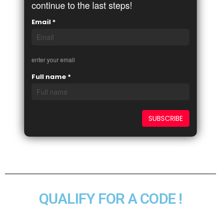
continue to the last steps!
Email
*
enter your email
Full name
*
QUALIFY FOR A CODE !