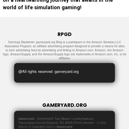
world of life simulation gaming!
RPGD
Earnings Disclaimer: gameryard.org Blog is a participant in the Amazon Services LLC
Associates Program, an affiliate advertising program designed to provide a means for sites
to earn advertising fees by advertising and linking to Amazon.com. Amazon, the Amazon
logo, AmazonSupply, and the AmazonSupply logo are trademarks of Amazon.com, Inc. or its
affiliates.
@All rights reserved -gameryard.org
GAMERYARD.ORG
Gameryard
. Street25805 Torp Mission LocalityHaskovo,
Topolovgrad Country Bulgaria, BG (BGR) Phone Number : +1-202-
555-0112 Copyright 2023 ©
Gameryard