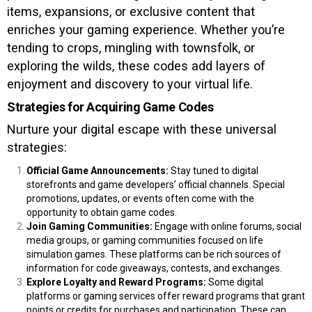
items, expansions, or exclusive content that
enriches your gaming experience. Whether you’re
tending to crops, mingling with townsfolk, or
exploring the wilds, these codes add layers of
enjoyment and discovery to your virtual life.
Strategies for Acquiring Game Codes
Nurture your digital escape with these universal
strategies:
Official Game Announcements:
Stay tuned to digital
storefronts and game developers’ official channels. Special
promotions, updates, or events often come with the
opportunity to obtain game codes.
Join Gaming Communities:
Engage with online forums, social
media groups, or gaming communities focused on life
simulation games. These platforms can be rich sources of
information for code giveaways, contests, and exchanges.
Explore Loyalty and Reward Programs:
Some digital
platforms or gaming services offer reward programs that grant
points or credits for purchases and participation. These can