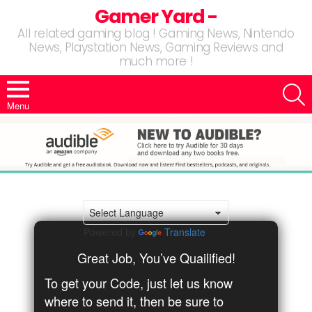
Gamer Yard -
All related gaming blog ! Gaming News, Nintendo
News, Playstation News, Gaming Reviews and
much more !
S
Menu
Powered by
Translate
Great Job, You’ve Quailified!
To get your Code, just let us know
where to send it, then be sure to