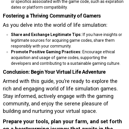
or specifics associated with the game code, such as expiration
dates or platform compatibility.
Fostering a Thriving Community of Gamers
As you delve into the world of life simulation:
Share and Exchange Legitimate Tips:
If you have insights or
legitimate sources for acquiring game codes, share them
responsibly with your community.
Promote Positive Gaming Practices:
Encourage ethical
acquisition and usage of game codes, supporting the
developers and contributing to a sustainable gaming culture.
Conclusion: Begin Your Virtual Life Adventure
Armed with this guide, you’re ready to explore the
rich and engaging world of life simulation games.
Stay informed, actively engage with the gaming
community, and enjoy the serene pleasure of
building and nurturing your virtual space.
Prepare your tools, plan your farm, and set forth
on a heartwarming journey that awaits in the