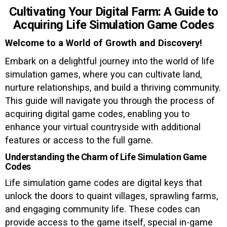
Cultivating Your Digital Farm: A Guide to
Acquiring Life Simulation Game Codes
Welcome to a World of Growth and Discovery!
Embark on a delightful journey into the world of life
simulation games, where you can cultivate land,
nurture relationships, and build a thriving community.
This guide will navigate you through the process of
acquiring digital game codes, enabling you to
enhance your virtual countryside with additional
features or access to the full game.
Understanding the Charm of Life Simulation Game
Codes
Life simulation game codes are digital keys that
unlock the doors to quaint villages, sprawling farms,
and engaging community life. These codes can
provide access to the game itself, special in-game