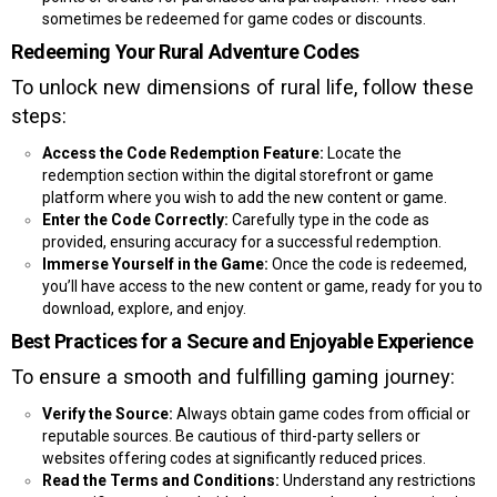
sometimes be redeemed for game codes or discounts.
Redeeming Your Rural Adventure Codes
To unlock new dimensions of rural life, follow these
steps:
Access the Code Redemption Feature:
Locate the
redemption section within the digital storefront or game
platform where you wish to add the new content or game.
Enter the Code Correctly:
Carefully type in the code as
provided, ensuring accuracy for a successful redemption.
Immerse Yourself in the Game:
Once the code is redeemed,
you’ll have access to the new content or game, ready for you to
download, explore, and enjoy.
Best Practices for a Secure and Enjoyable Experience
To ensure a smooth and fulfilling gaming journey:
Verify the Source:
Always obtain game codes from official or
reputable sources. Be cautious of third-party sellers or
websites offering codes at significantly reduced prices.
Read the Terms and Conditions:
Understand any restrictions